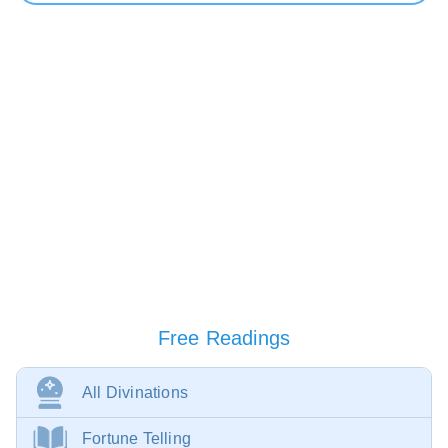
Free Readings
All Divinations
Fortune Telling