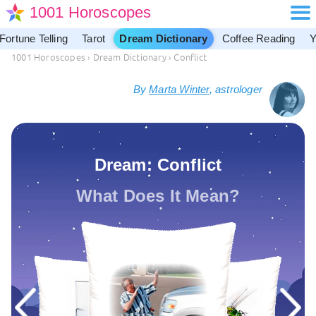
1001 Horoscopes
Fortune Telling
Tarot
Dream Dictionary
Coffee Reading
Y
1001 Horoscopes
›
Dream Dictionary
›
Conflict
By
Marta Winter
, astrologer
Dream: Conflict
What Does It Mean?