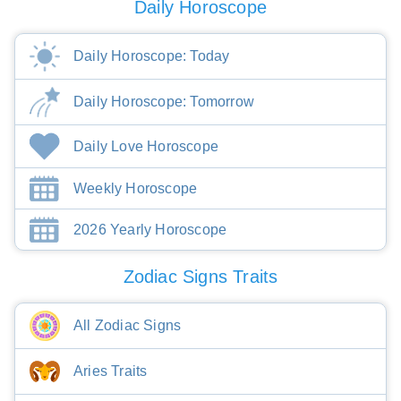
Daily Horoscope
Daily Horoscope: Today
Daily Horoscope: Tomorrow
Daily Love Horoscope
Weekly Horoscope
2026 Yearly Horoscope
Zodiac Signs Traits
All Zodiac Signs
Aries Traits