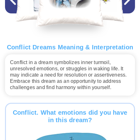
Conflict Dreams Meaning & Interpretation
Conflict in a dream symbolizes inner turmoil,
unresolved emotions, or struggles in waking life. It
may indicate a need for resolution or assertiveness.
Embrace this dream as an opportunity to address
challenges and find harmony within yourself.
Conflict. What emotions did you have
in this dream?