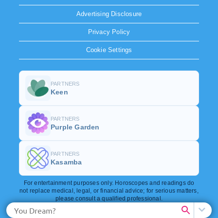
Advertising Disclosure
Privacy Policy
Cookie Settings
PARTNERS
Keen
PARTNERS
Purple Garden
PARTNERS
Kasamba
For entertainment purposes only. Horoscopes and readings do
not replace medical, legal, or financial advice; for serious matters,
please consult a qualified professional.
Copyright © 2026. All rights reserved.