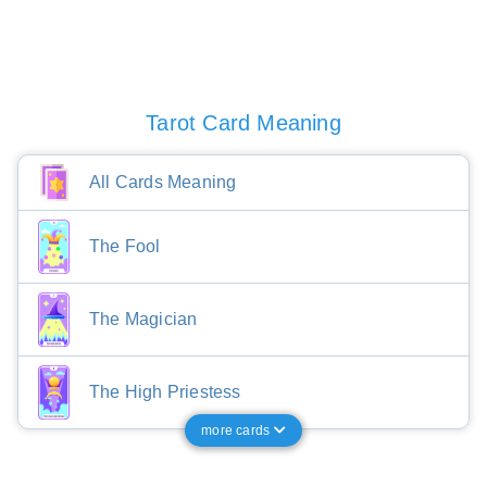
Tarot Card Meaning
All Cards Meaning
The Fool
The Magician
The High Priestess
more cards