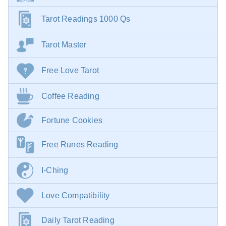
Tarot Readings 1000 Qs
Tarot Master
Free Love Tarot
Coffee Reading
Fortune Cookies
Free Runes Reading
I-Ching
Love Compatibility
Daily Tarot Reading