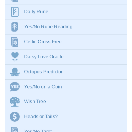
Daily Rune
Yes/No Rune Reading
Celtic Cross Free
Daisy Love Oracle
Octopus Predictor
Yes/No on a Coin
Wish Tree
Heads or Tails?
Yes/No Tarot