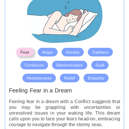
Fear
Anger
Anxiety
Sadness
Confusion
Determination
Guilt
Helplessness
Relief
Empathy
Feeling Fear in a Dream
Feeling fear in a dream with a Conflict suggests that
you may be grappling with uncertainties or
unresolved issues in your waking life. This dream
calls upon you to face your fears head-on, embracing
courage to navigate through the stormy seas.