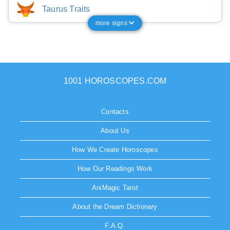
Taurus Traits
more signs
1001 HOROSCOPES.COM
Contacts
About Us
How We Create Horoscopes
How Our Readings Work
AniMagic Tarot
About the Dream Dictionary
F.A.Q.