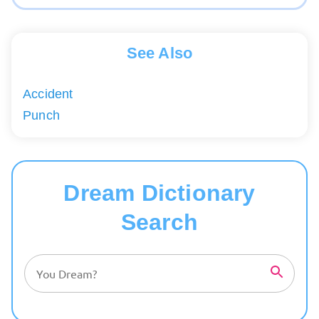
See Also
Accident
Punch
Dream Dictionary
Search