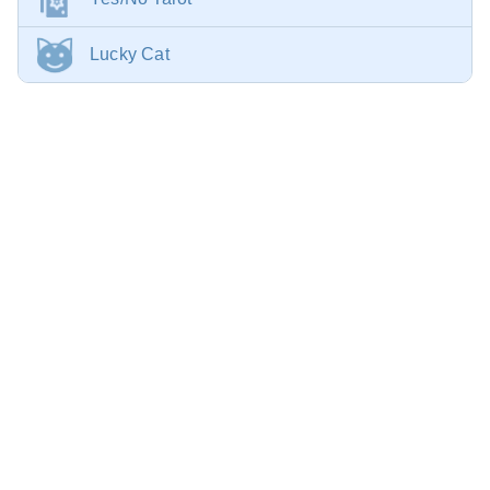
Lucky Cat