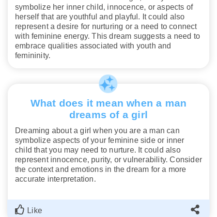
symbolize her inner child, innocence, or aspects of
herself that are youthful and playful. It could also
represent a desire for nurturing or a need to connect
with feminine energy. This dream suggests a need to
embrace qualities associated with youth and
femininity.
What does it mean when a man
dreams of a girl
Dreaming about a girl when you are a man can
symbolize aspects of your feminine side or inner
child that you may need to nurture. It could also
represent innocence, purity, or vulnerability. Consider
the context and emotions in the dream for a more
accurate interpretation.
Like