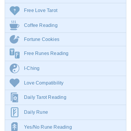
Free Love Tarot
Coffee Reading
Fortune Cookies
Free Runes Reading
I-Ching
Love Compatibility
Daily Tarot Reading
Daily Rune
Yes/No Rune Reading