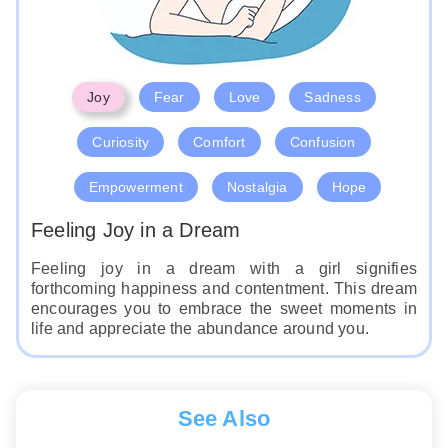
Joy
Fear
Love
Sadness
Curiosity
Comfort
Confusion
Empowerment
Nostalgia
Hope
Feeling Joy in a Dream
Feeling joy in a dream with a girl signifies
forthcoming happiness and contentment. This dream
encourages you to embrace the sweet moments in
life and appreciate the abundance around you.
See Also