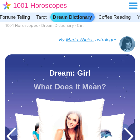
1001 Horoscopes
Fortune Telling
Tarot
Dream Dictionary
Coffee Reading
Y
1001 Horoscopes
›
Dream Dictionary
›
Girl
By
Marta Winter
, astrologer
Dream: Girl
What Does It Mean?