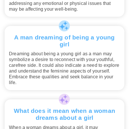
addressing any emotional or physical issues that
may be affecting your well-being.
A man dreaming of being a young
girl
Dreaming about being a young girl as a man may
symbolize a desire to reconnect with your youthful,
carefree side. It could also indicate a need to explore
and understand the feminine aspects of yourself.
Embrace these qualities and seek balance in your
life.
What does it mean when a woman
dreams about a girl
When a woman dreams about a girl, it may