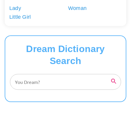
Lady
Woman
Little Girl
Dream Dictionary
Search