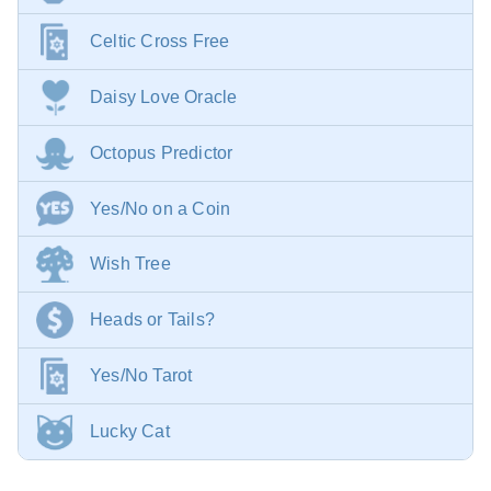
Celtic Cross Free
Daisy Love Oracle
Octopus Predictor
Yes/No on a Coin
Wish Tree
Heads or Tails?
Yes/No Tarot
Lucky Cat