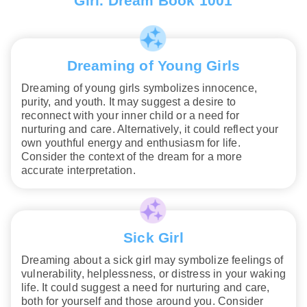
Girl. Dream Book 1001
Dreaming of Young Girls
Dreaming of young girls symbolizes innocence,
purity, and youth. It may suggest a desire to
reconnect with your inner child or a need for
nurturing and care. Alternatively, it could reflect your
own youthful energy and enthusiasm for life.
Consider the context of the dream for a more
accurate interpretation.
Sick Girl
Dreaming about a sick girl may symbolize feelings of
vulnerability, helplessness, or distress in your waking
life. It could suggest a need for nurturing and care,
both for yourself and those around you. Consider