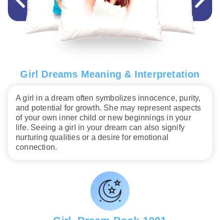
Girl Dreams Meaning & Interpretation
A girl in a dream often symbolizes innocence, purity,
and potential for growth. She may represent aspects
of your own inner child or new beginnings in your
life. Seeing a girl in your dream can also signify
nurturing qualities or a desire for emotional
connection.