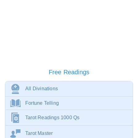
Free Readings
All Divinations
Fortune Telling
Tarot Readings 1000 Qs
Tarot Master