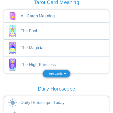
Tarot Card Meaning
All Cards Meaning
The Fool
The Magician
The High Priestess
more cards
Daily Horoscope
Daily Horoscope: Today