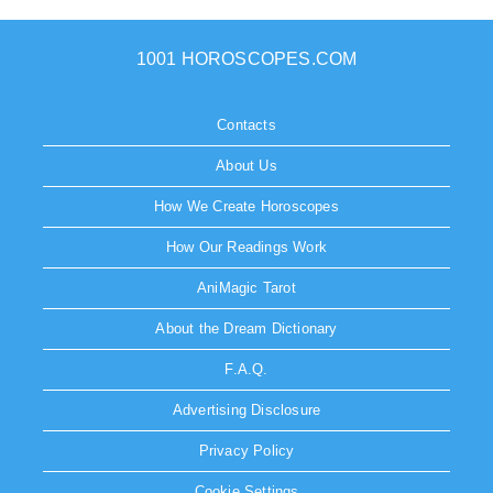
1001 HOROSCOPES.COM
Contacts
About Us
How We Create Horoscopes
How Our Readings Work
AniMagic Tarot
About the Dream Dictionary
F.A.Q.
Advertising Disclosure
Privacy Policy
Cookie Settings