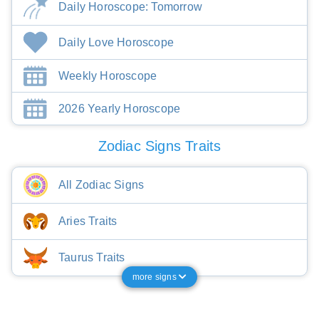
Daily Horoscope: Tomorrow
Daily Love Horoscope
Weekly Horoscope
2026 Yearly Horoscope
Zodiac Signs Traits
All Zodiac Signs
Aries Traits
Taurus Traits
more signs