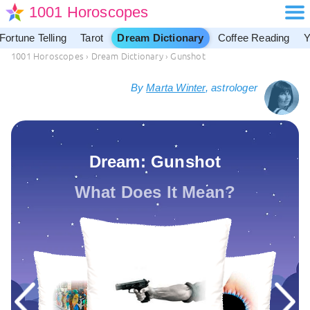
1001 Horoscopes
Fortune Telling
Tarot
Dream Dictionary
Coffee Reading
Y
1001 Horoscopes
›
Dream Dictionary
›
Gunshot
By
Marta Winter
, astrologer
Dream: Gunshot
What Does It Mean?