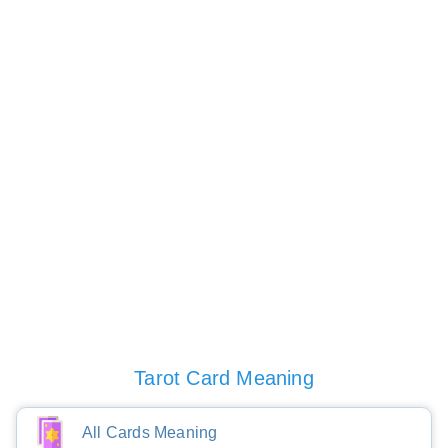
Tarot Card Meaning
All Cards Meaning