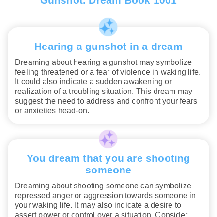
Gunshot. Dream Book 1001
Hearing a gunshot in a dream
Dreaming about hearing a gunshot may symbolize
feeling threatened or a fear of violence in waking life.
It could also indicate a sudden awakening or
realization of a troubling situation. This dream may
suggest the need to address and confront your fears
or anxieties head-on.
You dream that you are shooting
someone
Dreaming about shooting someone can symbolize
repressed anger or aggression towards someone in
your waking life. It may also indicate a desire to
assert power or control over a situation. Consider