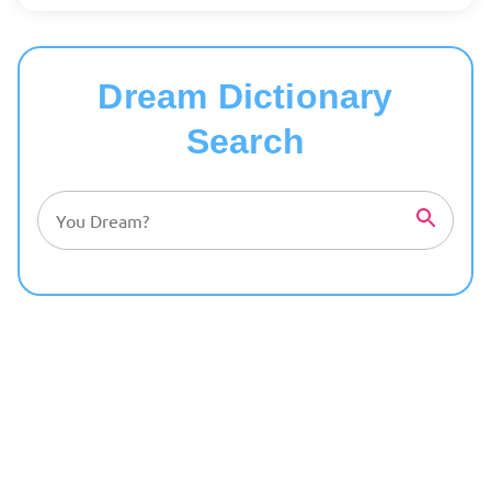
Dream Dictionary
Search