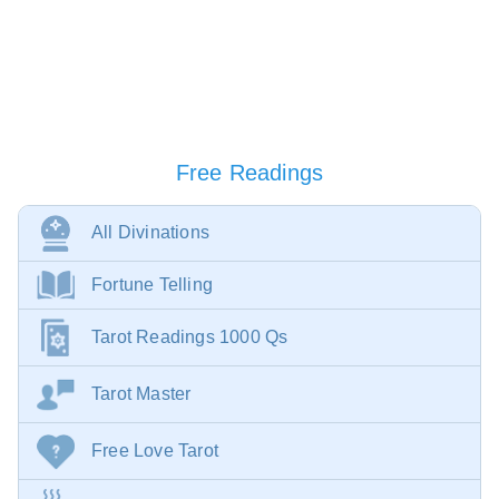
Free Readings
All Divinations
Fortune Telling
Tarot Readings 1000 Qs
Tarot Master
Free Love Tarot