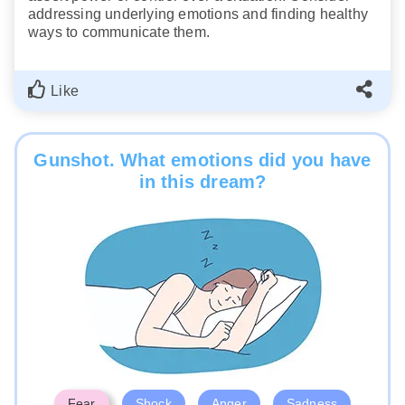
addressing underlying emotions and finding healthy
ways to communicate them.
Like
Gunshot. What emotions did you have
in this dream?
Fear
Shock
Anger
Sadness