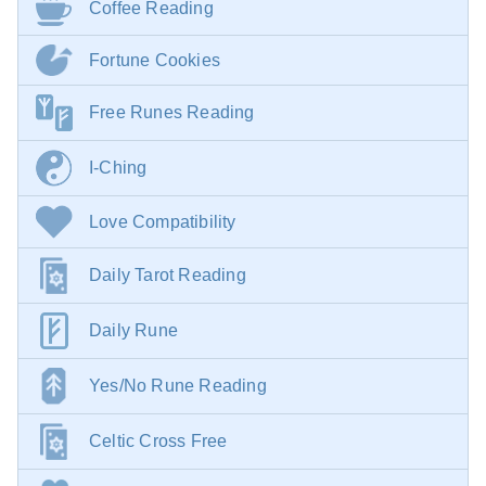
Coffee Reading
Fortune Cookies
Free Runes Reading
I-Ching
Love Compatibility
Daily Tarot Reading
Daily Rune
Yes/No Rune Reading
Celtic Cross Free