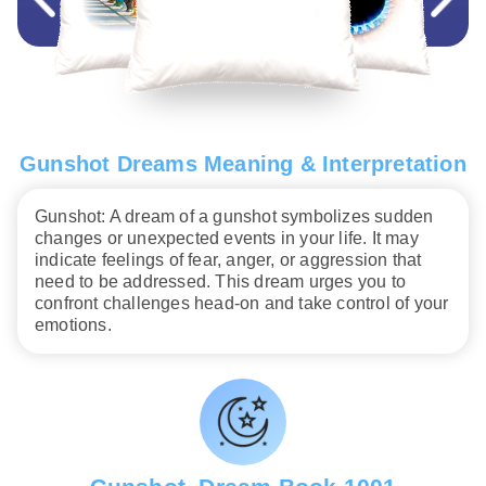
Gunshot Dreams Meaning & Interpretation
Gunshot: A dream of a gunshot symbolizes sudden
changes or unexpected events in your life. It may
indicate feelings of fear, anger, or aggression that
need to be addressed. This dream urges you to
confront challenges head-on and take control of your
emotions.