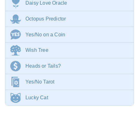
Daisy Love Oracle
Octopus Predictor
Yes/No on a Coin
Wish Tree
Heads or Tails?
Yes/No Tarot
Lucky Cat