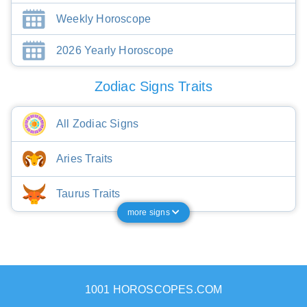
Weekly Horoscope
2026 Yearly Horoscope
Zodiac Signs Traits
All Zodiac Signs
Aries Traits
Taurus Traits
more signs
1001 HOROSCOPES.COM