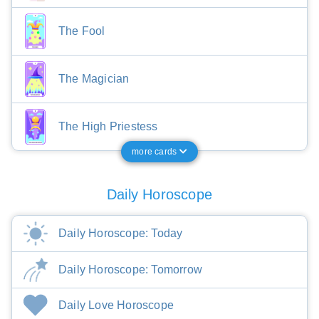
The Fool
The Magician
The High Priestess
more cards
Daily Horoscope
Daily Horoscope: Today
Daily Horoscope: Tomorrow
Daily Love Horoscope