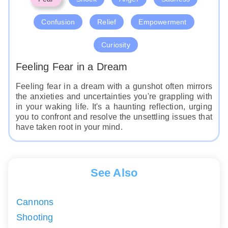
Confusion
Relief
Empowerment
Curiosity
Feeling Fear in a Dream
Feeling fear in a dream with a gunshot often mirrors
the anxieties and uncertainties you're grappling with
in your waking life. It's a haunting reflection, urging
you to confront and resolve the unsettling issues that
have taken root in your mind.
See Also
Cannons
Shooting