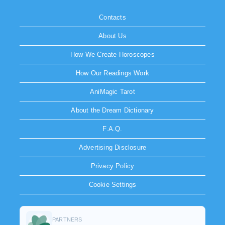
Contacts
About Us
How We Create Horoscopes
How Our Readings Work
AniMagic Tarot
About the Dream Dictionary
F.A.Q.
Advertising Disclosure
Privacy Policy
Cookie Settings
PARTNERS