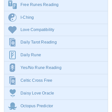
Free Runes Reading
I-Ching
Love Compatibility
Daily Tarot Reading
Daily Rune
Yes/No Rune Reading
Celtic Cross Free
Daisy Love Oracle
Octopus Predictor