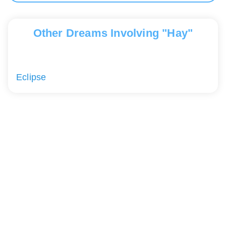
Other Dreams Involving "Hay"
Eclipse