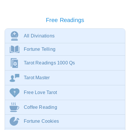
Free Readings
All Divinations
Fortune Telling
Tarot Readings 1000 Qs
Tarot Master
Free Love Tarot
Coffee Reading
Fortune Cookies