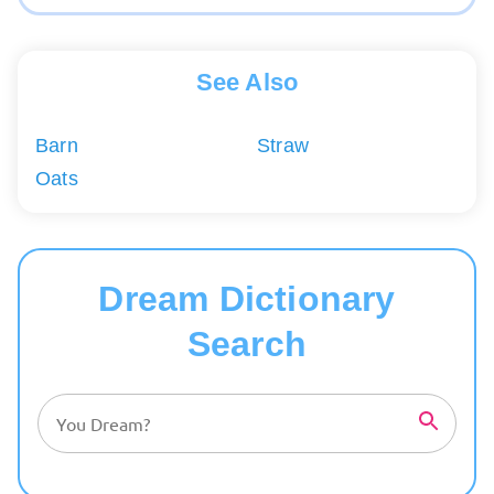
See Also
Barn
Straw
Oats
Dream Dictionary
Search