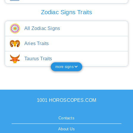
Zodiac Signs Traits
All Zodiac Signs
Aries Traits
Taurus Traits
more signs
1001 HOROSCOPES.COM
Contacts
About Us