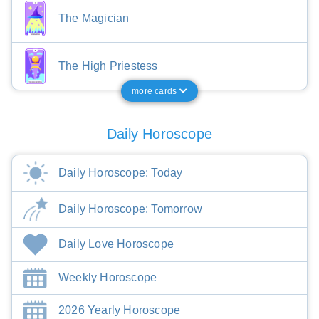
The Magician
The High Priestess
more cards
Daily Horoscope
Daily Horoscope: Today
Daily Horoscope: Tomorrow
Daily Love Horoscope
Weekly Horoscope
2026 Yearly Horoscope