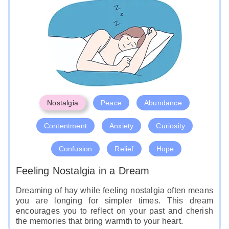
Nostalgia
Peace
Abundance
Contentment
Anxiety
Curiosity
Confusion
Relief
Hope
Feeling Nostalgia in a Dream
Dreaming of hay while feeling nostalgia often means
you are longing for simpler times. This dream
encourages you to reflect on your past and cherish
the memories that bring warmth to your heart.