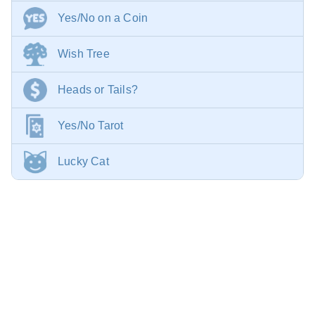
Yes/No on a Coin
Wish Tree
Heads or Tails?
Yes/No Tarot
Lucky Cat