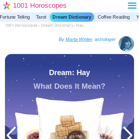
1001 Horoscopes
Fortune Telling
Tarot
Dream Dictionary
Coffee Reading
Y
1001 Horoscopes
›
Dream Dictionary
›
Hay
By
Marta Winter
, astrologer
Dream: Hay
What Does It Mean?