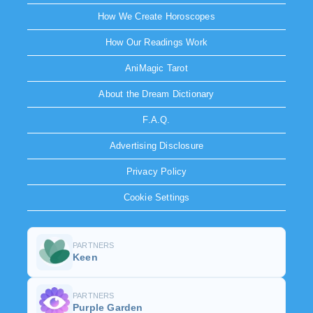
How We Create Horoscopes
How Our Readings Work
AniMagic Tarot
About the Dream Dictionary
F.A.Q.
Advertising Disclosure
Privacy Policy
Cookie Settings
PARTNERS
Keen
PARTNERS
Purple Garden