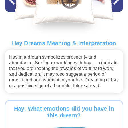
Hay Dreams Meaning & Interpretation
Hay in a dream symbolizes prosperity and
abundance. Seeing or working with hay can indicate
that you are reaping the rewards of your hard work
and dedication. It may also suggest a period of
growth and nourishment in your life. Dreaming of hay
is a positive sign of a bountiful future ahead.
Hay. What emotions did you have in
this dream?