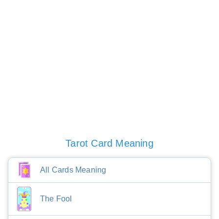
Tarot Card Meaning
All Cards Meaning
The Fool