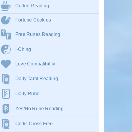
Coffee Reading
Fortune Cookies
Free Runes Reading
I-Ching
Love Compatibility
Daily Tarot Reading
Daily Rune
Yes/No Rune Reading
Celtic Cross Free