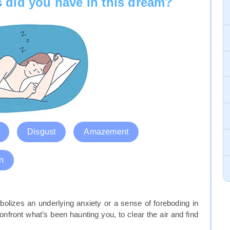
 did you have in this dream?
Disgust
Amazement
n
bolizes an underlying anxiety or a sense of foreboding in
nfront what’s been haunting you, to clear the air and find