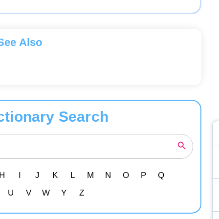
See Also
ctionary Search
H
I
J
K
L
M
N
O
P
Q
U
V
W
Y
Z