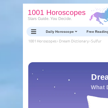
1001 Horoscopes
Stars Guide. You Decide.
Daily Horoscope
Free Readin
1001 Horoscopes
›
Dream Dictionary
›
Sulfur
Drea
What 