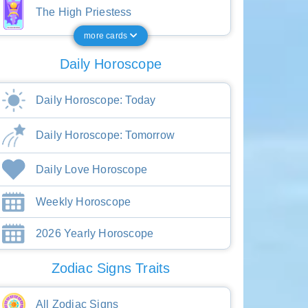
The High Priestess
more cards
Daily Horoscope
Daily Horoscope: Today
Daily Horoscope: Tomorrow
Daily Love Horoscope
Weekly Horoscope
2026 Yearly Horoscope
Zodiac Signs Traits
All Zodiac Signs