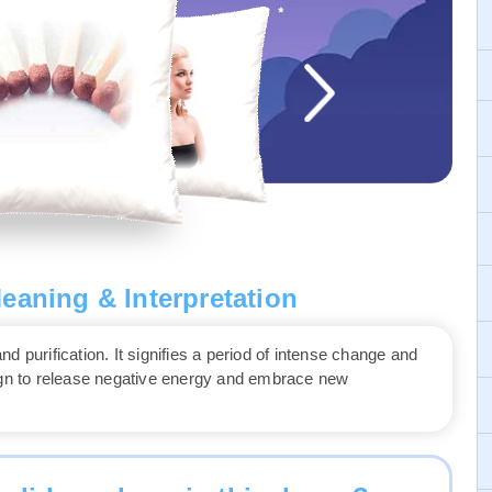
eaning & Interpretation
 purification. It signifies a period of intense change and
sign to release negative energy and embrace new