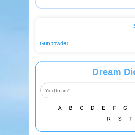
Gunpowder
Dream Di
A
B
C
D
E
F
G
R
S
T