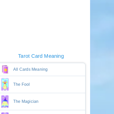
Tarot Card Meaning
All Cards Meaning
The Fool
The Magician