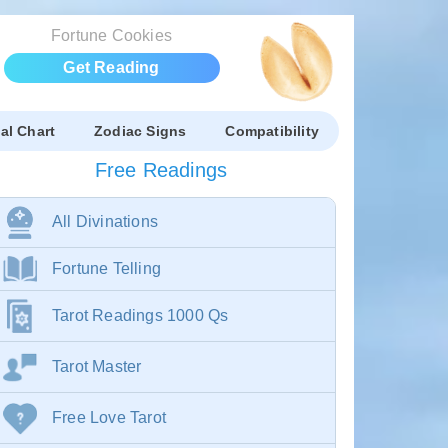
Fortune Cookies
Get Reading
al Chart
Zodiac Signs
Compatibility
Free Readings
All Divinations
Fortune Telling
Tarot Readings 1000 Qs
Tarot Master
Free Love Tarot