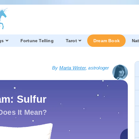
gs
Fortune Telling
Tarot
Dream Book
Nat
By
Marta Winter
, astrologer
m: Sulfur
Does It Mean?