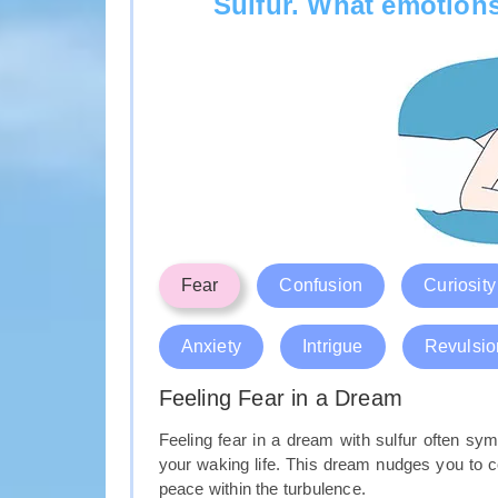
Sulfur. What emotions
Fear
Confusion
Curiosity
Anxiety
Intrigue
Revulsio
Feeling Fear in a Dream
Feeling fear in a dream with sulfur often sym
your waking life. This dream nudges you to co
peace within the turbulence.