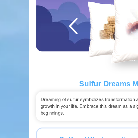
Sulfur Dreams M
Dreaming of sulfur symbolizes transformation and
growth in your life. Embrace this dream as a 
beginnings.