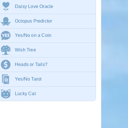
Daisy Love Oracle
Octopus Predictor
Yes/No on a Coin
Wish Tree
Heads or Tails?
Yes/No Tarot
Lucky Cat