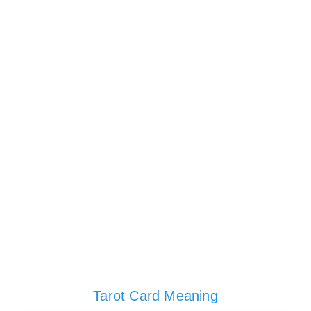
Tarot Card Meaning