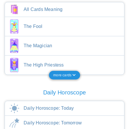
All Cards Meaning
The Fool
The Magician
The High Priestess
more cards
Daily Horoscope
Daily Horoscope: Today
Daily Horoscope: Tomorrow