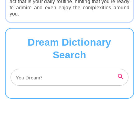
act that is your daily routine, hinting that you're ready
to admire and even enjoy the complexities around
you.
Dream Dictionary
Search