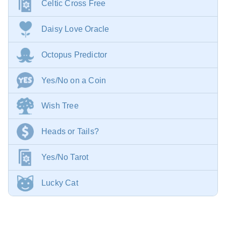
Celtic Cross Free
Daisy Love Oracle
Octopus Predictor
Yes/No on a Coin
Wish Tree
Heads or Tails?
Yes/No Tarot
Lucky Cat