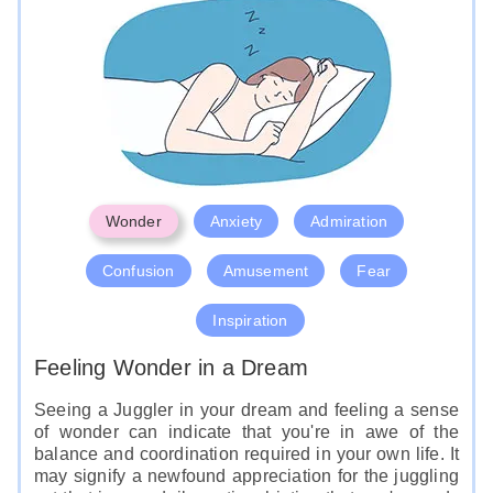
Wonder
Anxiety
Admiration
Confusion
Amusement
Fear
Inspiration
Feeling Wonder in a Dream
Seeing a Juggler in your dream and feeling a sense
of wonder can indicate that you're in awe of the
balance and coordination required in your own life. It
may signify a newfound appreciation for the juggling