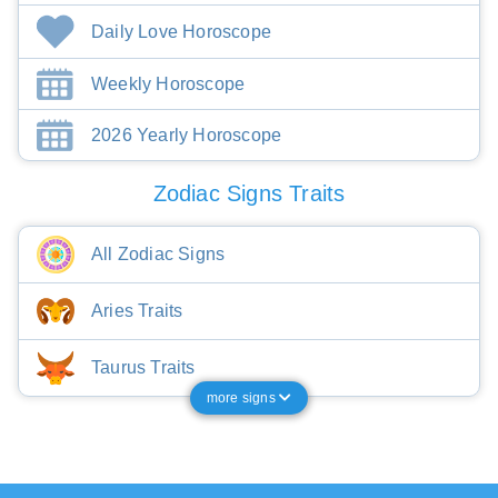
Daily Love Horoscope
Weekly Horoscope
2026 Yearly Horoscope
Zodiac Signs Traits
All Zodiac Signs
Aries Traits
Taurus Traits
more signs