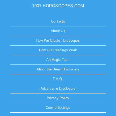
1001 HOROSCOPES.COM
Contacts
About Us
How We Create Horoscopes
How Our Readings Work
AniMagic Tarot
About the Dream Dictionary
F.A.Q.
Advertising Disclosure
Privacy Policy
Cookie Settings