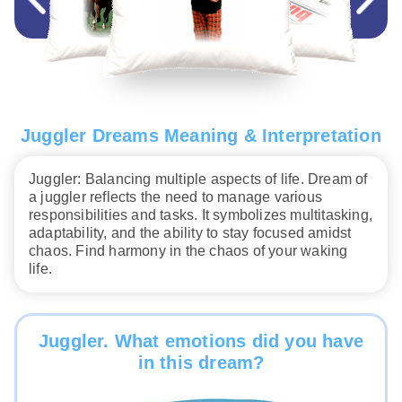
Juggler Dreams Meaning & Interpretation
Juggler: Balancing multiple aspects of life. Dream of
a juggler reflects the need to manage various
responsibilities and tasks. It symbolizes multitasking,
adaptability, and the ability to stay focused amidst
chaos. Find harmony in the chaos of your waking
life.
Juggler. What emotions did you have
in this dream?