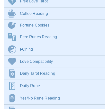
Free Love Tarot
Coffee Reading
Fortune Cookies
Free Runes Reading
I-Ching
Love Compatibility
Daily Tarot Reading
Daily Rune
Yes/No Rune Reading