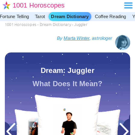
1001 Horoscopes
Fortune Telling
Tarot
Dream Dictionary
Coffee Reading
Y
1001 Horoscopes
›
Dream Dictionary
›
Juggler
By
Marta Winter
, astrologer
Dream: Juggler
What Does It Mean?