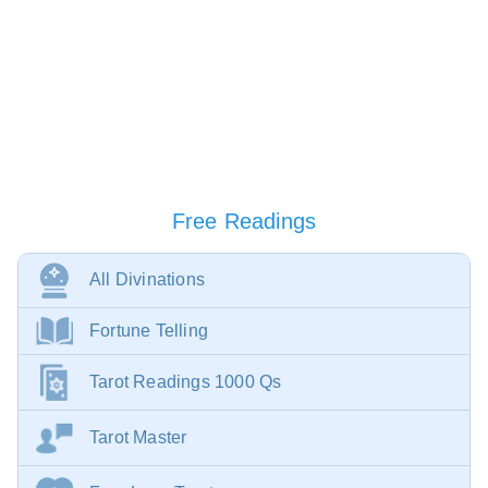
Free Readings
All Divinations
Fortune Telling
Tarot Readings 1000 Qs
Tarot Master