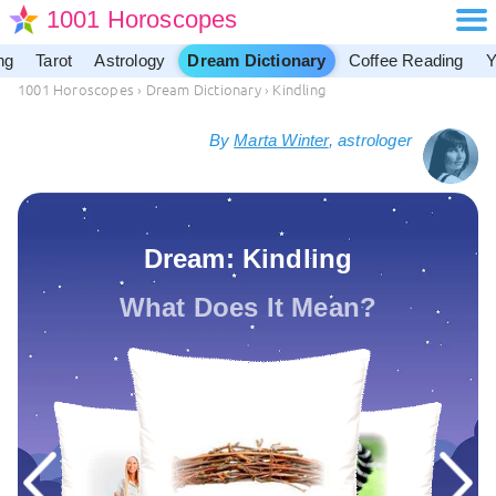
1001 Horoscopes
ng
Tarot
Astrology
Dream Dictionary
Coffee Reading
Y
1001 Horoscopes
›
Dream Dictionary
›
Kindling
By
Marta Winter
, astrologer
Dream: Kindling
What Does It Mean?