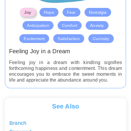
Joy
Hope
Fear
Nostalgia
Anticipation
Comfort
Anxiety
Excitement
Satisfaction
Curiosity
Feeling Joy in a Dream
Feeling joy in a dream with kindling signifies
forthcoming happiness and contentment. This dream
encourages you to embrace the sweet moments in
life and appreciate the abundance around you.
See Also
Branch