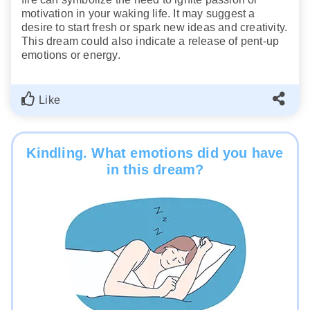
motivation in your waking life. It may suggest a
desire to start fresh or spark new ideas and creativity.
This dream could also indicate a release of pent-up
emotions or energy.
Like
Kindling. What emotions did you have
in this dream?