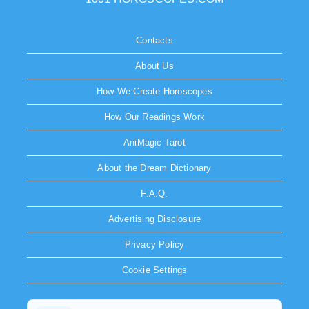
Contacts
About Us
How We Create Horoscopes
How Our Readings Work
AniMagic Tarot
About the Dream Dictionary
F.A.Q.
Advertising Disclosure
Privacy Policy
Cookie Settings