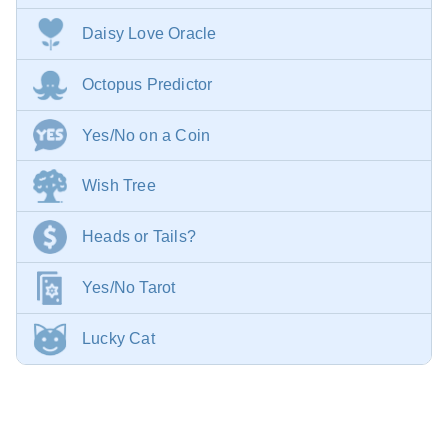
Daisy Love Oracle
Octopus Predictor
Yes/No on a Coin
Wish Tree
Heads or Tails?
Yes/No Tarot
Lucky Cat