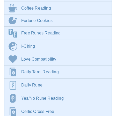
Coffee Reading
Fortune Cookies
Free Runes Reading
I-Ching
Love Compatibility
Daily Tarot Reading
Daily Rune
Yes/No Rune Reading
Celtic Cross Free