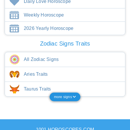
Daily Love Horoscope
Weekly Horoscope
2026 Yearly Horoscope
Zodiac Signs Traits
All Zodiac Signs
Aries Traits
Taurus Traits
more signs
1001 HOROSCOPES.COM