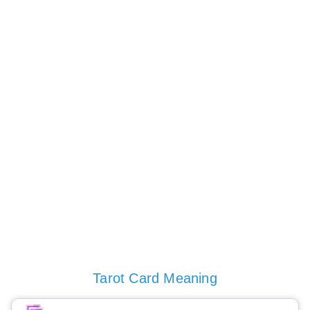
Tarot Card Meaning