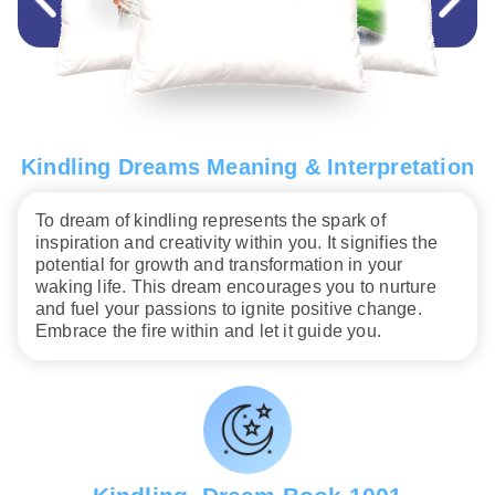
Kindling Dreams Meaning & Interpretation
To dream of kindling represents the spark of
inspiration and creativity within you. It signifies the
potential for growth and transformation in your
waking life. This dream encourages you to nurture
and fuel your passions to ignite positive change.
Embrace the fire within and let it guide you.