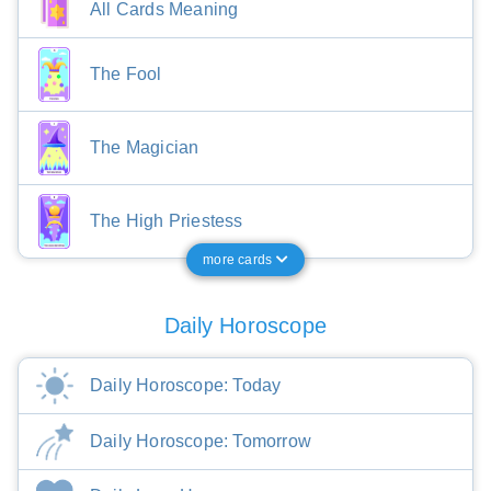
All Cards Meaning
The Fool
The Magician
The High Priestess
more cards
Daily Horoscope
Daily Horoscope: Today
Daily Horoscope: Tomorrow