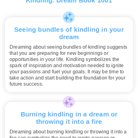
Kindling. Dream Book 1001
Seeing bundles of kindling in your
dream
Dreaming about seeing bundles of kindling suggests
that you are preparing for new beginnings or
opportunities in your life. Kindling symbolizes the
spark of inspiration and motivation needed to ignite
your passions and fuel your goals. It may be time to
take action and start building the foundation for your
future success.
Burning kindling in a dream or
throwing it into a fire
Dreaming about burning kindling or throwing it into a
fire can symbolize the need to ignite passion or