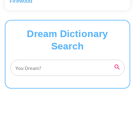
Firewood
Dream Dictionary
Search