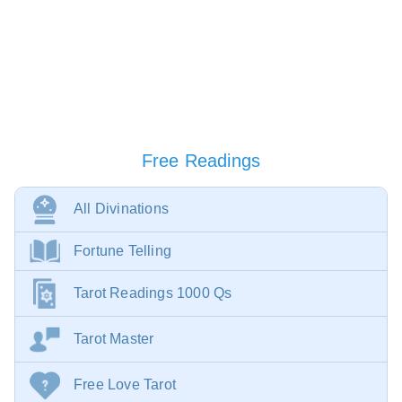
Free Readings
All Divinations
Fortune Telling
Tarot Readings 1000 Qs
Tarot Master
Free Love Tarot