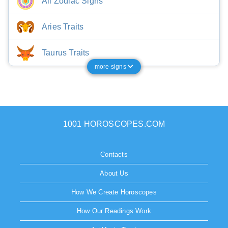
All Zodiac Signs
Aries Traits
Taurus Traits
more signs
1001 HOROSCOPES.COM
Contacts
About Us
How We Create Horoscopes
How Our Readings Work