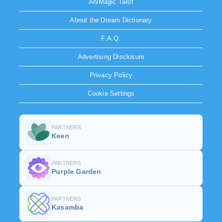
AniMagic Tarot
About the Dream Dictionary
F.A.Q.
Advertising Disclosure
Privacy Policy
Cookie Settings
PARTNERS
Keen
PARTNERS
Purple Garden
PARTNERS
Kasamba