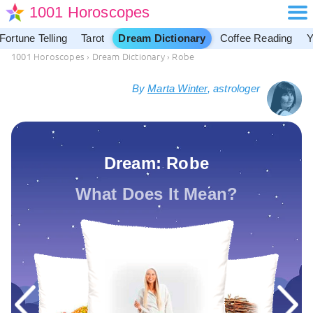
1001 Horoscopes
Fortune Telling
Tarot
Dream Dictionary
Coffee Reading
Y
1001 Horoscopes
›
Dream Dictionary
›
Robe
By
Marta Winter
, astrologer
Dream: Robe
What Does It Mean?