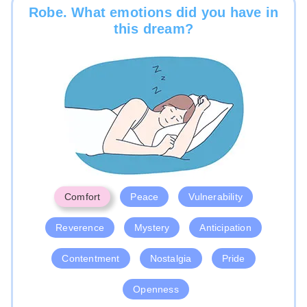
Robe. What emotions did you have in
this dream?
Comfort
Peace
Vulnerability
Reverence
Mystery
Anticipation
Contentment
Nostalgia
Pride
Openness