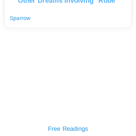
Other Dreams Involving "Robe"
Sparrow
Free Readings