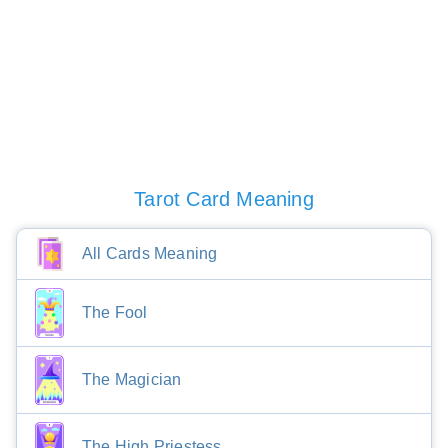
Tarot Card Meaning
All Cards Meaning
The Fool
The Magician
The High Priestess