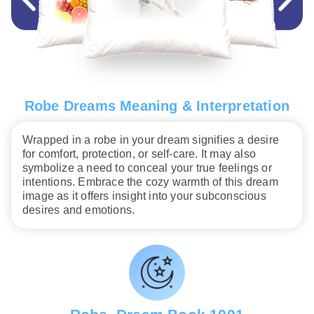
Robe Dreams Meaning & Interpretation
Wrapped in a robe in your dream signifies a desire
for comfort, protection, or self-care. It may also
symbolize a need to conceal your true feelings or
intentions. Embrace the cozy warmth of this dream
image as it offers insight into your subconscious
desires and emotions.