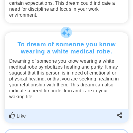
certain expectations. This dream could indicate a
need for discipline and focus in your work
environment.
To dream of someone you know
wearing a white medical robe.
Dreaming of someone you know wearing a white
medical robe symbolizes healing and purity. It may
suggest that this person is in need of emotional or
physical healing, or that you are seeking healing in
your relationship with them. This dream can also
indicate a need for protection and care in your
waking life.
Like