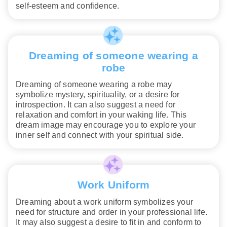
self-esteem and confidence.
Dreaming of someone wearing a
robe
Dreaming of someone wearing a robe may
symbolize mystery, spirituality, or a desire for
introspection. It can also suggest a need for
relaxation and comfort in your waking life. This
dream image may encourage you to explore your
inner self and connect with your spiritual side.
Work Uniform
Dreaming about a work uniform symbolizes your
need for structure and order in your professional life.
It may also suggest a desire to fit in and conform to