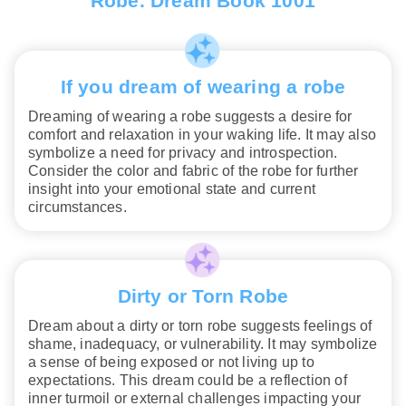
Robe. Dream Book 1001
If you dream of wearing a robe
Dreaming of wearing a robe suggests a desire for
comfort and relaxation in your waking life. It may also
symbolize a need for privacy and introspection.
Consider the color and fabric of the robe for further
insight into your emotional state and current
circumstances.
Dirty or Torn Robe
Dream about a dirty or torn robe suggests feelings of
shame, inadequacy, or vulnerability. It may symbolize
a sense of being exposed or not living up to
expectations. This dream could be a reflection of
inner turmoil or external challenges impacting your