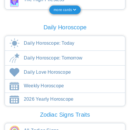
more cards
Daily Horoscope
Daily Horoscope: Today
Daily Horoscope: Tomorrow
Daily Love Horoscope
Weekly Horoscope
2026 Yearly Horoscope
Zodiac Signs Traits