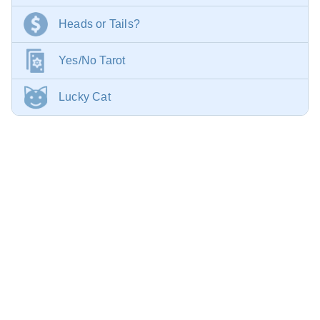
Heads or Tails?
Yes/No Tarot
Lucky Cat