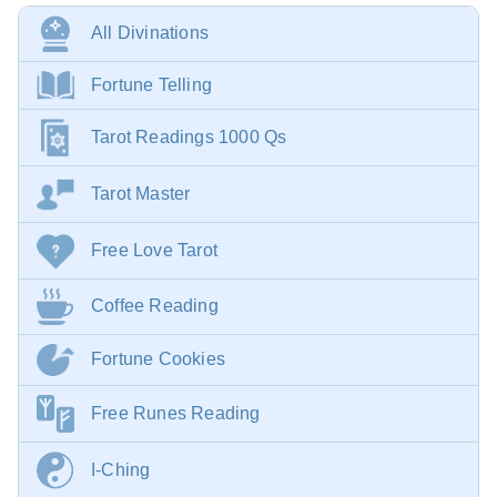
All Divinations
Fortune Telling
Tarot Readings 1000 Qs
Tarot Master
Free Love Tarot
Coffee Reading
Fortune Cookies
Free Runes Reading
I-Ching