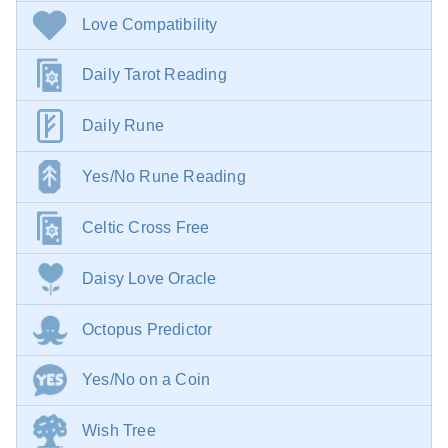
Love Compatibility
Daily Tarot Reading
Daily Rune
Yes/No Rune Reading
Celtic Cross Free
Daisy Love Oracle
Octopus Predictor
Yes/No on a Coin
Wish Tree