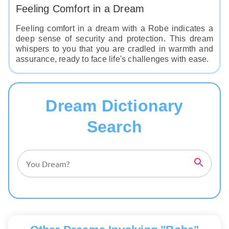
Feeling Comfort in a Dream
Feeling comfort in a dream with a Robe indicates a
deep sense of security and protection. This dream
whispers to you that you are cradled in warmth and
assurance, ready to face life's challenges with ease.
Dream Dictionary
Search