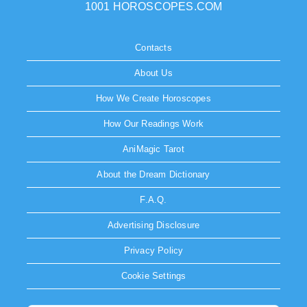
1001 HOROSCOPES.COM
Contacts
About Us
How We Create Horoscopes
How Our Readings Work
AniMagic Tarot
About the Dream Dictionary
F.A.Q.
Advertising Disclosure
Privacy Policy
Cookie Settings