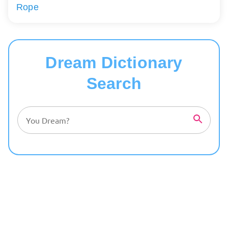
Rope
Dream Dictionary
Search