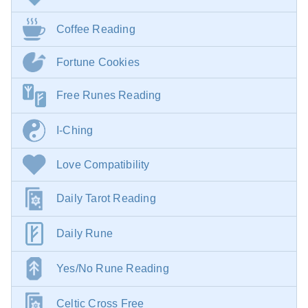
Coffee Reading
Fortune Cookies
Free Runes Reading
I-Ching
Love Compatibility
Daily Tarot Reading
Daily Rune
Yes/No Rune Reading
Celtic Cross Free