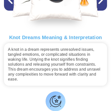
Knot Dreams Meaning & Interpretation
A knot in a dream represents unresolved issues,
tangled emotions, or complicated situations in
waking life. Untying the knot signifies finding
solutions and releasing yourself from constraints.
This dream encourages you to address and unravel
any complexities to move forward with clarity and
ease.