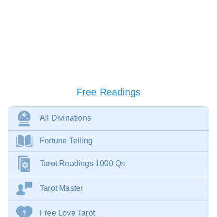
Free Readings
All Divinations
Fortune Telling
Tarot Readings 1000 Qs
Tarot Master
Free Love Tarot