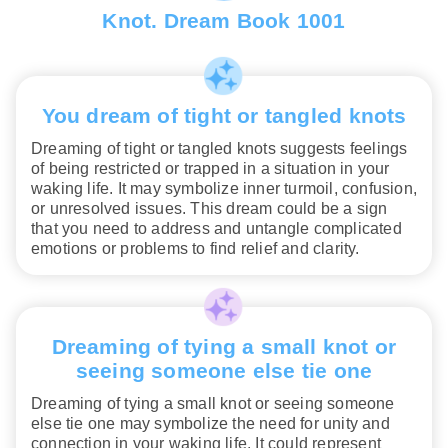
Knot. Dream Book 1001
You dream of tight or tangled knots
Dreaming of tight or tangled knots suggests feelings
of being restricted or trapped in a situation in your
waking life. It may symbolize inner turmoil, confusion,
or unresolved issues. This dream could be a sign
that you need to address and untangle complicated
emotions or problems to find relief and clarity.
Dreaming of tying a small knot or
seeing someone else tie one
Dreaming of tying a small knot or seeing someone
else tie one may symbolize the need for unity and
connection in your waking life. It could represent