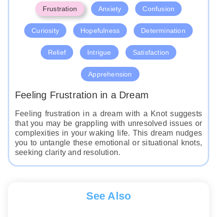
Frustration
Anxiety
Confusion
Curiosity
Hopefulness
Determination
Relief
Intrigue
Satisfaction
Apprehension
Feeling Frustration in a Dream
Feeling frustration in a dream with a Knot suggests
that you may be grappling with unresolved issues or
complexities in your waking life. This dream nudges
you to untangle these emotional or situational knots,
seeking clarity and resolution.
See Also