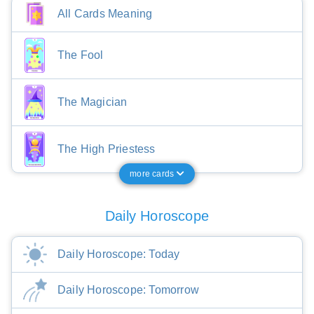
All Cards Meaning
The Fool
The Magician
The High Priestess
more cards
Daily Horoscope
Daily Horoscope: Today
Daily Horoscope: Tomorrow