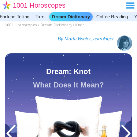
1001 Horoscopes
Fortune Telling
Tarot
Dream Dictionary
Coffee Reading
Y
1001 Horoscopes
›
Dream Dictionary
›
Knot
By
Marta Winter
, astrologer
Dream: Knot
What Does It Mean?