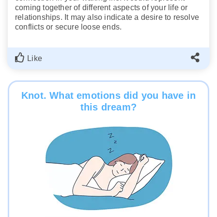
coming together of different aspects of your life or
relationships. It may also indicate a desire to resolve
conflicts or secure loose ends.
Like
Knot. What emotions did you have in
this dream?