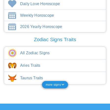
Daily Love Horoscope
Weekly Horoscope
2026 Yearly Horoscope
Zodiac Signs Traits
All Zodiac Signs
Aries Traits
Taurus Traits
more signs