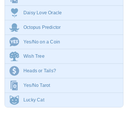
Daisy Love Oracle
Octopus Predictor
Yes/No on a Coin
Wish Tree
Heads or Tails?
Yes/No Tarot
Lucky Cat