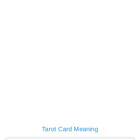
Tarot Card Meaning