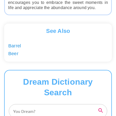
encourages you to embrace the sweet moments in
life and appreciate the abundance around you.
See Also
Barrel
Beer
Dream Dictionary
Search