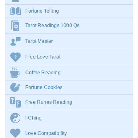
Fortune Telling
Tarot Readings 1000 Qs
Tarot Master
Free Love Tarot
Coffee Reading
Fortune Cookies
Free Runes Reading
I-Ching
Love Compatibility