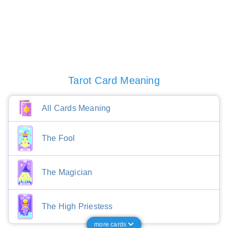
Tarot Card Meaning
All Cards Meaning
The Fool
The Magician
The High Priestess
more cards