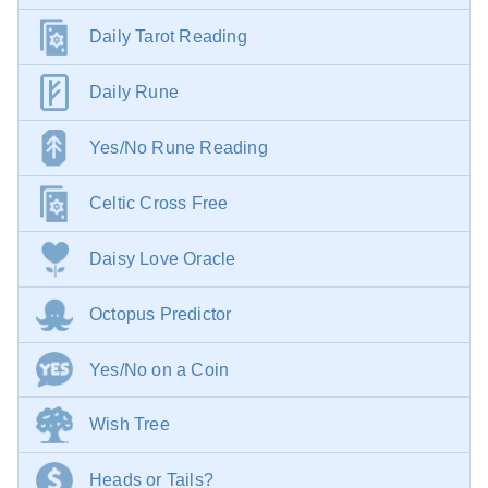
Daily Tarot Reading
Daily Rune
Yes/No Rune Reading
Celtic Cross Free
Daisy Love Oracle
Octopus Predictor
Yes/No on a Coin
Wish Tree
Heads or Tails?