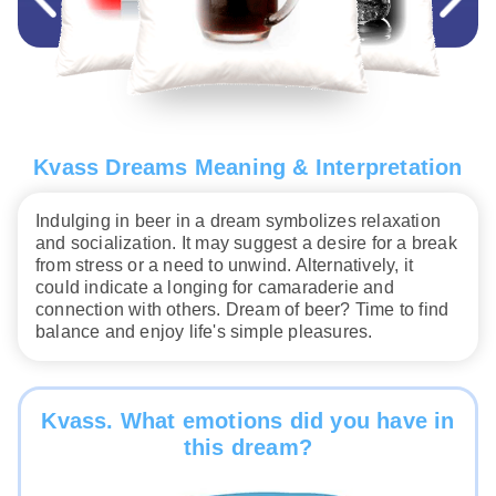
Kvass Dreams Meaning & Interpretation
Indulging in beer in a dream symbolizes relaxation
and socialization. It may suggest a desire for a break
from stress or a need to unwind. Alternatively, it
could indicate a longing for camaraderie and
connection with others. Dream of beer? Time to find
balance and enjoy life's simple pleasures.
Kvass. What emotions did you have in
this dream?