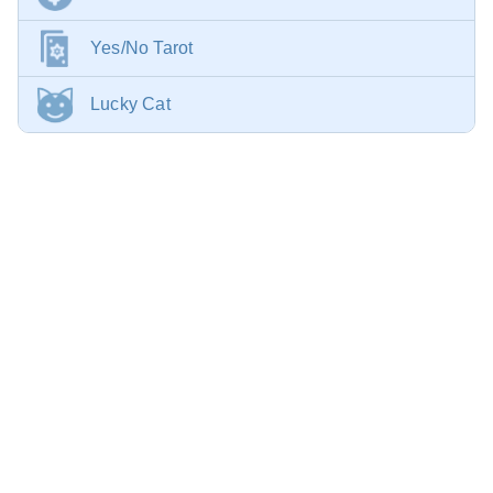
Yes/No Tarot
Lucky Cat