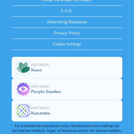
F.A.Q.
Advertising Disclosure
Privacy Policy
Cookie Settings
PARTNERS
Keen
PARTNERS
Purple Garden
PARTNERS
Kasamba
For entertainment purposes only. Horoscopes and readings do
not replace medical, legal, or financial advice; for serious matters,