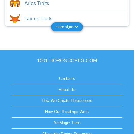
Aries Traits
Taurus Traits
more signs
1001 HOROSCOPES.COM
Contacts
About Us
How We Create Horoscopes
How Our Readings Work
AniMagic Tarot
About the Dream Dictionary