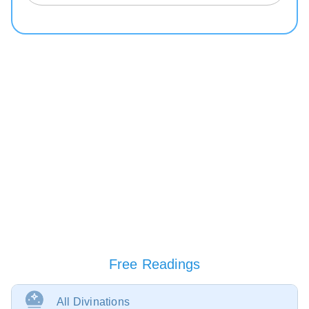
Free Readings
All Divinations