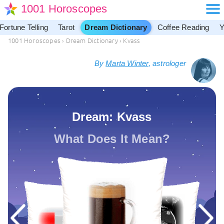
1001 Horoscopes
Fortune Telling
Tarot
Dream Dictionary
Coffee Reading
Y
1001 Horoscopes
›
Dream Dictionary
›
Kvass
By
Marta Winter
, astrologer
Dream: Kvass
What Does It Mean?