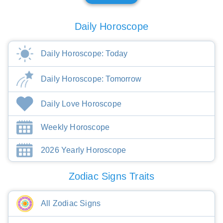
Daily Horoscope
Daily Horoscope: Today
Daily Horoscope: Tomorrow
Daily Love Horoscope
Weekly Horoscope
2026 Yearly Horoscope
Zodiac Signs Traits
All Zodiac Signs