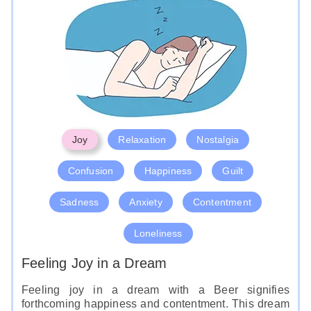
Joy
Relaxation
Nostalgia
Confusion
Happiness
Guilt
Sadness
Anxiety
Contentment
Loneliness
Feeling Joy in a Dream
Feeling joy in a dream with a Beer signifies
forthcoming happiness and contentment. This dream