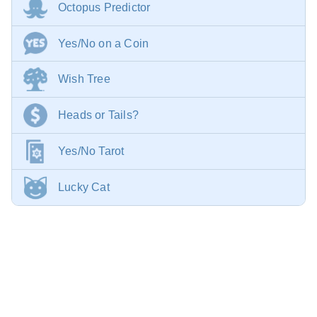
Octopus Predictor
Yes/No on a Coin
Wish Tree
Heads or Tails?
Yes/No Tarot
Lucky Cat