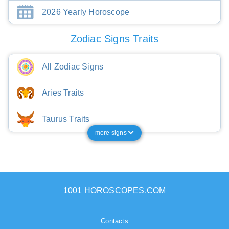
2026 Yearly Horoscope
Zodiac Signs Traits
All Zodiac Signs
Aries Traits
Taurus Traits
more signs
1001 HOROSCOPES.COM
Contacts