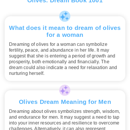
Olives. Dream Book 1001
What does it mean to dream of olives
for a woman
Dreaming of olives for a woman can symbolize
fertility, peace, and abundance in her life. It may
suggest that she is entering a period of growth and
prosperity, both emotionally and financially. The
dream could also indicate a need for relaxation and
nurturing herself.
Olives Dream Meaning for Men
Dreaming about olives symbolizes strength, wisdom,
and endurance for men. It may suggest a need to tap
into your inner resources and resilience to overcome
challenges. Alternatively, it can also represent