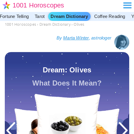
1001 Horoscopes
Fortune Telling
Tarot
Dream Dictionary
Coffee Reading
Y
1001 Horoscopes
›
Dream Dictionary
›
Olives
By
Marta Winter
, astrologer
Dream: Olives
What Does It Mean?