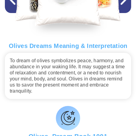
Olives Dreams Meaning & Interpretation
To dream of olives symbolizes peace, harmony, and
abundance in your waking life. It may suggest a time
of relaxation and contentment, or a need to nourish
your mind, body, and soul. Olives in dreams remind
us to savor the present moment and embrace
tranquility.