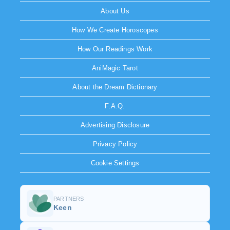
About Us
How We Create Horoscopes
How Our Readings Work
AniMagic Tarot
About the Dream Dictionary
F.A.Q.
Advertising Disclosure
Privacy Policy
Cookie Settings
PARTNERS
Keen