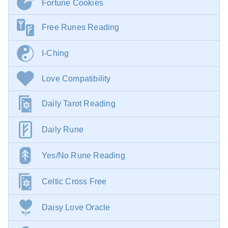
Fortune Cookies
Free Runes Reading
I-Ching
Love Compatibility
Daily Tarot Reading
Daily Rune
Yes/No Rune Reading
Celtic Cross Free
Daisy Love Oracle