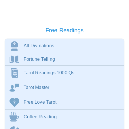
Free Readings
All Divinations
Fortune Telling
Tarot Readings 1000 Qs
Tarot Master
Free Love Tarot
Coffee Reading