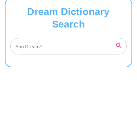
Dream Dictionary
Search