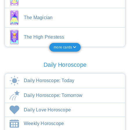
The Magician
The High Priestess
more cards
Daily Horoscope
Daily Horoscope: Today
Daily Horoscope: Tomorrow
Daily Love Horoscope
Weekly Horoscope