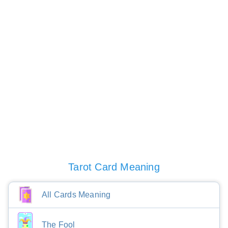
Tarot Card Meaning
All Cards Meaning
The Fool