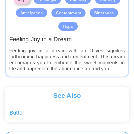
Anticipation
Contentment
Bitterness
Hope
Feeling Joy in a Dream
Feeling joy in a dream with an Olives signifies
forthcoming happiness and contentment. This dream
encourages you to embrace the sweet moments in
life and appreciate the abundance around you.
See Also
Butter