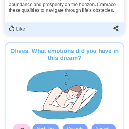
abundance and prosperity on the horizon. Embrace
these qualities to navigate through life's obstacles.
Like
Olives. What emotions did you have in
this dream?
Joy
Nostalgia
Curiosity
Serenity