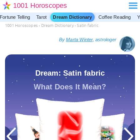
1001 Horoscopes
Fortune Telling
Tarot
Dream Dictionary
Coffee Reading
Y
1001 Horoscopes
›
Dream Dictionary
›
Satin fabric
By
Marta Winter
, astrologer
Dream: Satin fabric
What Does It Mean?