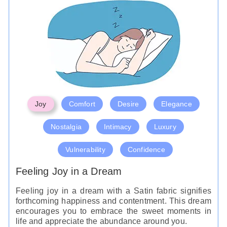
Joy
Comfort
Desire
Elegance
Nostalgia
Intimacy
Luxury
Vulnerability
Confidence
Feeling Joy in a Dream
Feeling joy in a dream with a Satin fabric signifies
forthcoming happiness and contentment. This dream
encourages you to embrace the sweet moments in
life and appreciate the abundance around you.