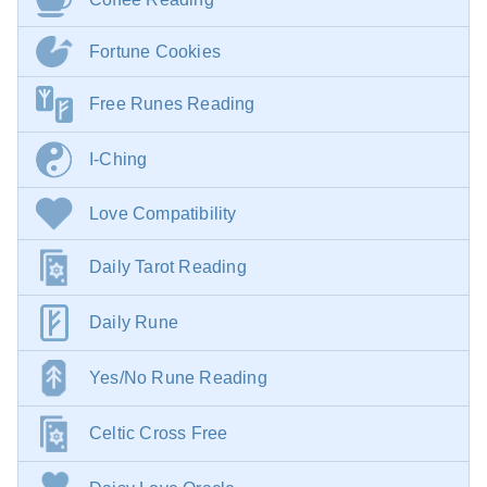
Fortune Cookies
Free Runes Reading
I-Ching
Love Compatibility
Daily Tarot Reading
Daily Rune
Yes/No Rune Reading
Celtic Cross Free