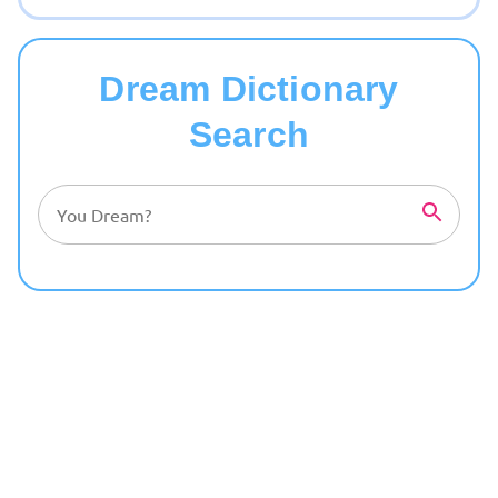
Dream Dictionary
Search