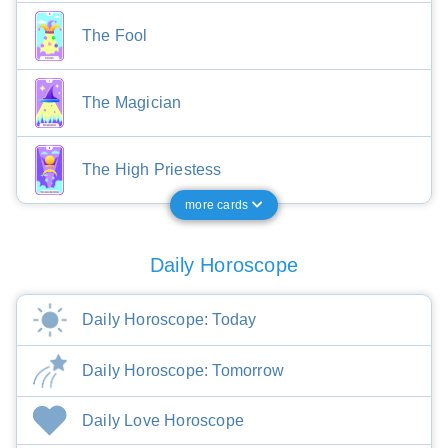
The Fool
The Magician
The High Priestess
more cards
Daily Horoscope
Daily Horoscope: Today
Daily Horoscope: Tomorrow
Daily Love Horoscope