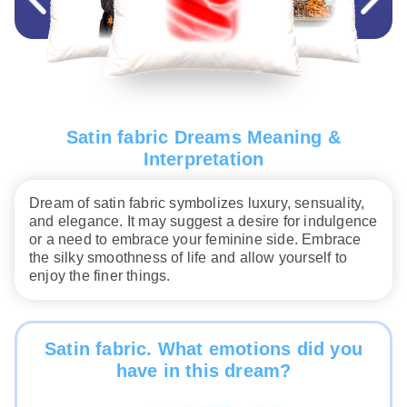
Satin fabric Dreams Meaning &
Interpretation
Dream of satin fabric symbolizes luxury, sensuality,
and elegance. It may suggest a desire for indulgence
or a need to embrace your feminine side. Embrace
the silky smoothness of life and allow yourself to
enjoy the finer things.
Satin fabric. What emotions did you
have in this dream?