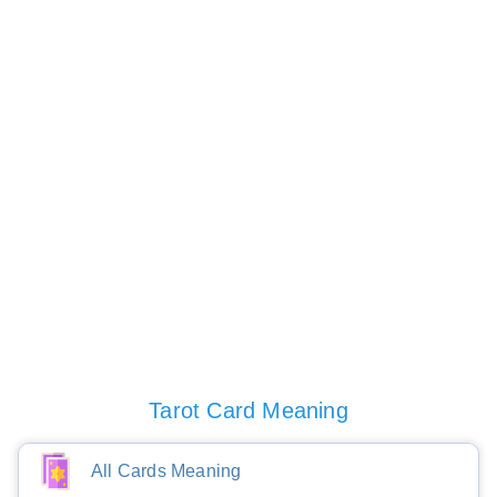
Tarot Card Meaning
All Cards Meaning