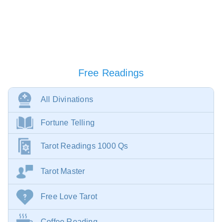
Free Readings
All Divinations
Fortune Telling
Tarot Readings 1000 Qs
Tarot Master
Free Love Tarot
Coffee Reading