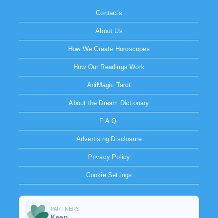
Contacts
About Us
How We Create Horoscopes
How Our Readings Work
AniMagic Tarot
About the Dream Dictionary
F.A.Q.
Advertising Disclosure
Privacy Policy
Cookie Settings
PARTNERS
Keen