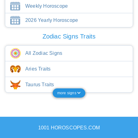
Weekly Horoscope
2026 Yearly Horoscope
Zodiac Signs Traits
All Zodiac Signs
Aries Traits
Taurus Traits
more signs
1001 HOROSCOPES.COM