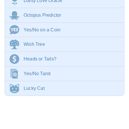
Daisy Love Oracle
Octopus Predictor
Yes/No on a Coin
Wish Tree
Heads or Tails?
Yes/No Tarot
Lucky Cat