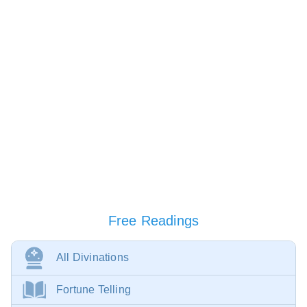
Free Readings
All Divinations
Fortune Telling