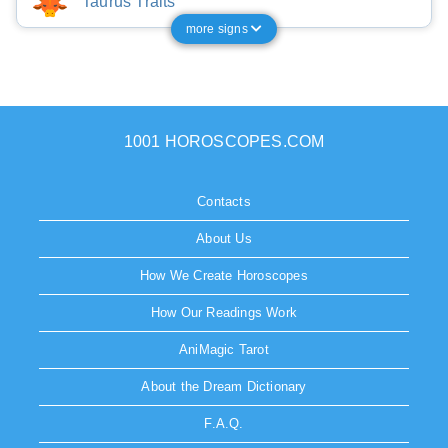
Taurus Traits
more signs
1001 HOROSCOPES.COM
Contacts
About Us
How We Create Horoscopes
How Our Readings Work
AniMagic Tarot
About the Dream Dictionary
F.A.Q.