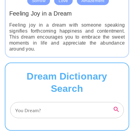
Sorrow
Love
Amazement
Feeling Joy in a Dream
Feeling joy in a dream with someone speaking
signifies forthcoming happiness and contentment.
This dream encourages you to embrace the sweet
moments in life and appreciate the abundance
around you.
Dream Dictionary
Search