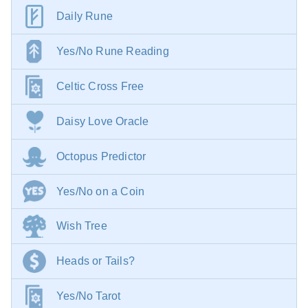
Daily Rune
Yes/No Rune Reading
Celtic Cross Free
Daisy Love Oracle
Octopus Predictor
Yes/No on a Coin
Wish Tree
Heads or Tails?
Yes/No Tarot