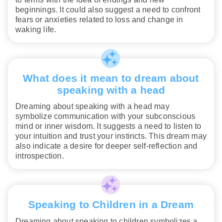
beginnings. It could also suggest a need to confront
fears or anxieties related to loss and change in
waking life.
What does it mean to dream about
speaking with a head
Dreaming about speaking with a head may
symbolize communication with your subconscious
mind or inner wisdom. It suggests a need to listen to
your intuition and trust your instincts. This dream may
also indicate a desire for deeper self-reflection and
introspection.
Speaking to Children in a Dream
Dreaming about speaking to children symbolizes a