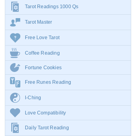
Tarot Readings 1000 Qs
Tarot Master
Free Love Tarot
Coffee Reading
Fortune Cookies
Free Runes Reading
I-Ching
Love Compatibility
Daily Tarot Reading