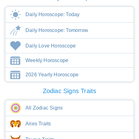
Daily Horoscope: Today
Daily Horoscope: Tomorrow
Daily Love Horoscope
Weekly Horoscope
2026 Yearly Horoscope
Zodiac Signs Traits
All Zodiac Signs
Aries Traits