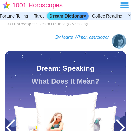
1001 Horoscopes
Fortune Telling
Tarot
Dream Dictionary
Coffee Reading
Y
1001 Horoscopes
›
Dream Dictionary
›
Speaking
By
Marta Winter
, astrologer
Dream: Speaking
What Does It Mean?