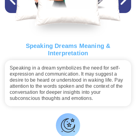
Speaking Dreams Meaning &
Interpretation
Speaking in a dream symbolizes the need for self-
expression and communication. It may suggest a
desire to be heard or understood in waking life. Pay
attention to the words spoken and the context of the
conversation for deeper insights into your
subconscious thoughts and emotions.