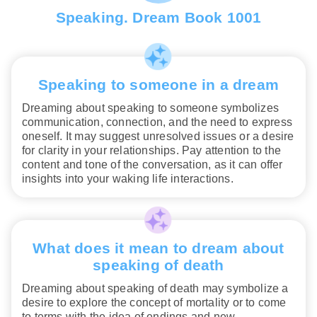
Speaking. Dream Book 1001
Speaking to someone in a dream
Dreaming about speaking to someone symbolizes
communication, connection, and the need to express
oneself. It may suggest unresolved issues or a desire
for clarity in your relationships. Pay attention to the
content and tone of the conversation, as it can offer
insights into your waking life interactions.
What does it mean to dream about
speaking of death
Dreaming about speaking of death may symbolize a
desire to explore the concept of mortality or to come
to terms with the idea of endings and new