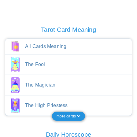
Tarot Card Meaning
All Cards Meaning
The Fool
The Magician
The High Priestess
more cards
Daily Horoscope