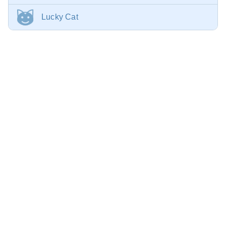
Lucky Cat