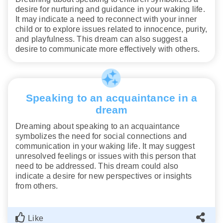
desire for nurturing and guidance in your waking life.
It may indicate a need to reconnect with your inner
child or to explore issues related to innocence, purity,
and playfulness. This dream can also suggest a
desire to communicate more effectively with others.
Speaking to an acquaintance in a
dream
Dreaming about speaking to an acquaintance
symbolizes the need for social connections and
communication in your waking life. It may suggest
unresolved feelings or issues with this person that
need to be addressed. This dream could also
indicate a desire for new perspectives or insights
from others.
Like