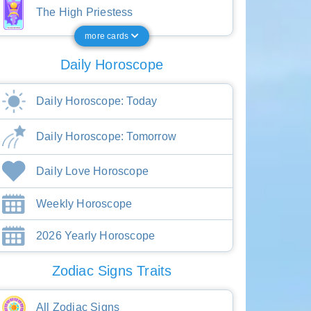
The High Priestess
more cards
Daily Horoscope
Daily Horoscope: Today
Daily Horoscope: Tomorrow
Daily Love Horoscope
Weekly Horoscope
2026 Yearly Horoscope
Zodiac Signs Traits
All Zodiac Signs