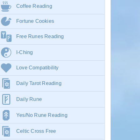
Coffee Reading
Fortune Cookies
Free Runes Reading
I-Ching
Love Compatibility
Daily Tarot Reading
Daily Rune
Yes/No Rune Reading
Celtic Cross Free