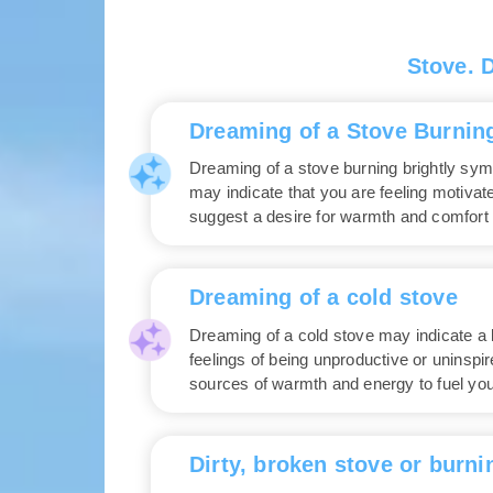
Stove. 
Dreaming of a Stove Burning
Dreaming of a stove burning brightly symbo
may indicate that you are feeling motiva
suggest a desire for warmth and comfort 
Dreaming of a cold stove
Dreaming of a cold stove may indicate a la
feelings of being unproductive or uninspi
sources of warmth and energy to fuel you
Dirty, broken stove or burni