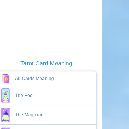
Tarot Card Meaning
All Cards Meaning
The Fool
The Magician