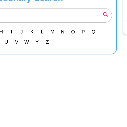
H
I
J
K
L
M
N
O
P
Q
U
V
W
Y
Z