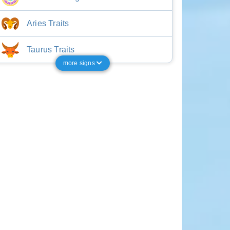
Aries Traits
Taurus Traits
more signs