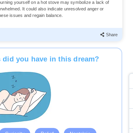
burning yourself on a hot stove may symbolize a lack of
overwhelmed. It could also indicate unresolved anger or
these issues and regain balance.
Share
 did you have in this dream?