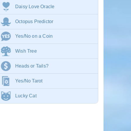
Daisy Love Oracle
Octopus Predictor
Yes/No on a Coin
Wish Tree
Heads or Tails?
Yes/No Tarot
Lucky Cat