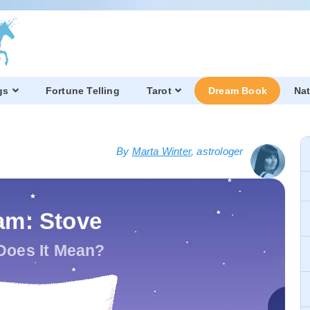
gs
Fortune Telling
Tarot
Dream Book
Nat
By
Marta Winter
, astrologer
am: Stove
Does It Mean?