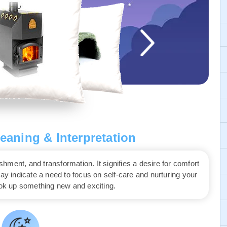
aning & Interpretation
ment, and transformation. It signifies a desire for comfort
may indicate a need to focus on self-care and nurturing your
ook up something new and exciting.