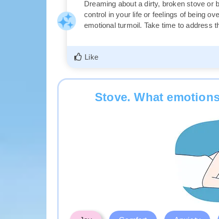
Dreaming about a dirty, broken stove or 
control in your life or feelings of being 
emotional turmoil. Take time to address 
Like
Stove. What emotions