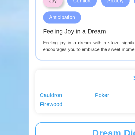
Joy
Comfort
Anxiety
Anticipation
Feeling Joy in a Dream
Feeling joy in a dream with a stove signi
encourages you to embrace the sweet moments
Cauldron
Poker
Firewood
Dream Di