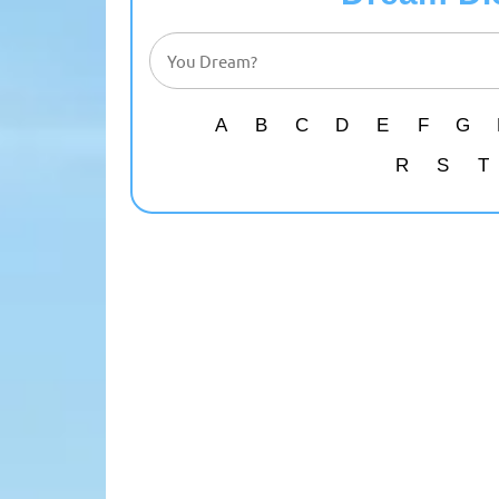
A
B
C
D
E
F
G
R
S
T