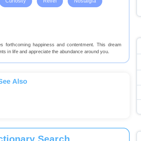
Curiosity
Relief
Nostalgia
fies forthcoming happiness and contentment. This dream
 in life and appreciate the abundance around you.
See Also
ctionary Search