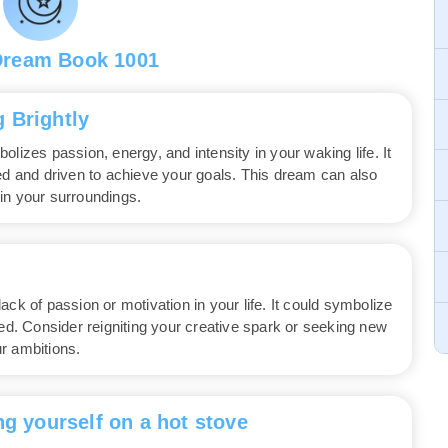
Dream Book 1001
 Brightly
lizes passion, energy, and intensity in your waking life. It
ted and driven to achieve your goals. This dream can also
in your surroundings.
ck of passion or motivation in your life. It could symbolize
red. Consider reigniting your creative spark or seeking new
r ambitions.
ng yourself on a hot stove