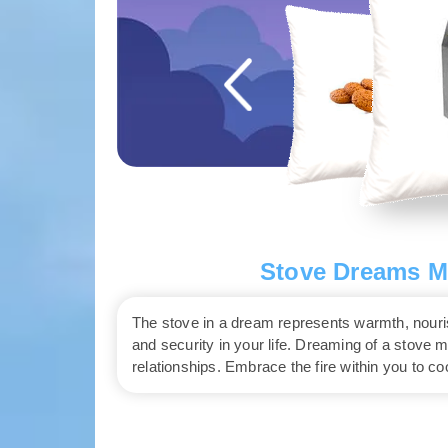
Stove Dreams Me
The stove in a dream represents warmth, nourish
and security in your life. Dreaming of a stove 
relationships. Embrace the fire within you to c