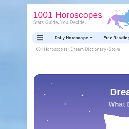
1001 Horoscopes
Stars Guide. You Decide.
Daily Horoscope
Free Readin
1001 Horoscopes
›
Dream Dictionary
›
Stove
Dre
What 