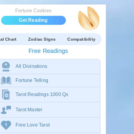
Fortune Cookies
Get Reading
al Chart
Zodiac Signs
Compatibility
Free Readings
All Divinations
Fortune Telling
Tarot Readings 1000 Qs
Tarot Master
Free Love Tarot