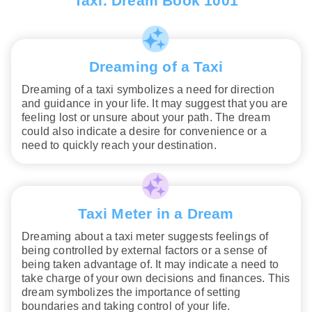
Taxi. Dream Book 1001
Dreaming of a Taxi
Dreaming of a taxi symbolizes a need for direction
and guidance in your life. It may suggest that you are
feeling lost or unsure about your path. The dream
could also indicate a desire for convenience or a
need to quickly reach your destination.
Taxi Meter in a Dream
Dreaming about a taxi meter suggests feelings of
being controlled by external factors or a sense of
being taken advantage of. It may indicate a need to
take charge of your own decisions and finances. This
dream symbolizes the importance of setting
boundaries and taking control of your life.