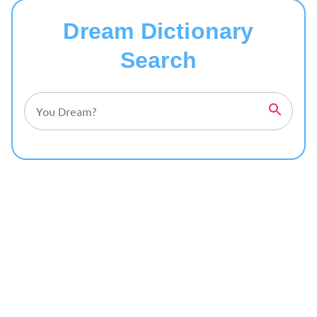
Dream Dictionary
Search