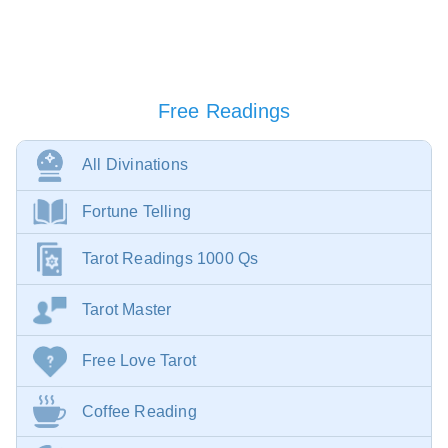
Free Readings
All Divinations
Fortune Telling
Tarot Readings 1000 Qs
Tarot Master
Free Love Tarot
Coffee Reading