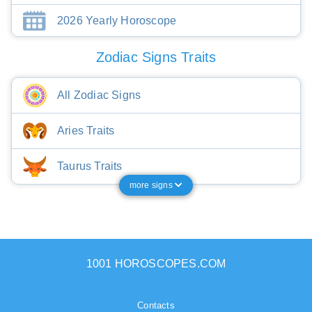
2026 Yearly Horoscope
Zodiac Signs Traits
All Zodiac Signs
Aries Traits
Taurus Traits
more signs
1001 HOROSCOPES.COM
Contacts