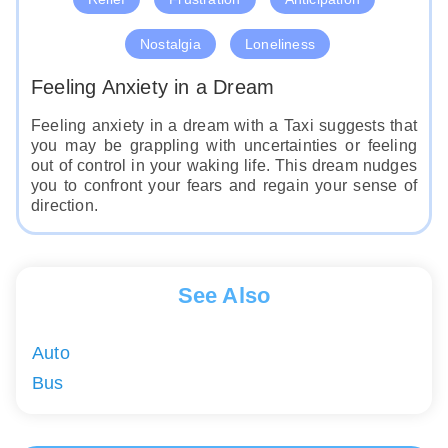
Nostalgia
Loneliness
Feeling Anxiety in a Dream
Feeling anxiety in a dream with a Taxi suggests that
you may be grappling with uncertainties or feeling
out of control in your waking life. This dream nudges
you to confront your fears and regain your sense of
direction.
See Also
Auto
Bus