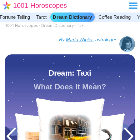
1001 Horoscopes
Fortune Telling
Tarot
Dream Dictionary
Coffee Reading
Y
1001 Horoscopes
›
Dream Dictionary
›
Taxi
By
Marta Winter
, astrologer
Dream: Taxi
What Does It Mean?