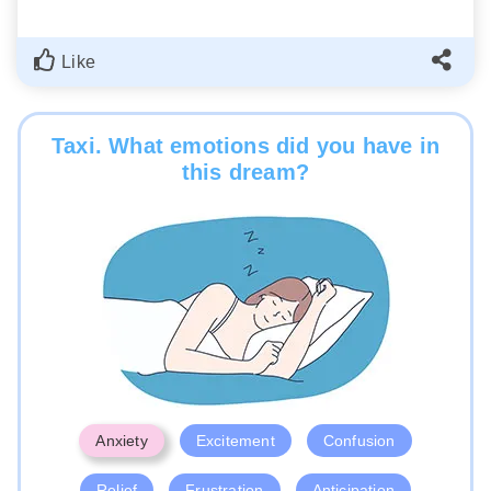
Like
Taxi. What emotions did you have in
this dream?
Anxiety
Excitement
Confusion
Relief
Frustration
Anticipation