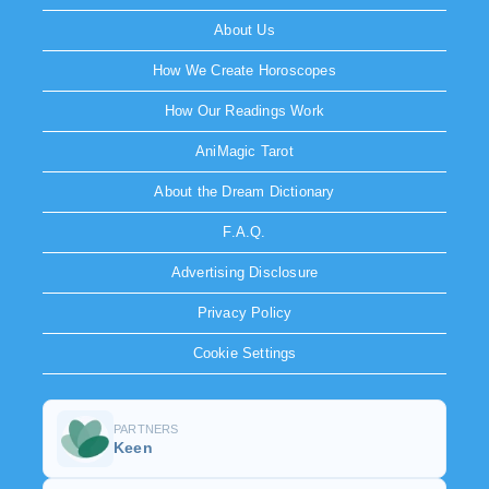
About Us
How We Create Horoscopes
How Our Readings Work
AniMagic Tarot
About the Dream Dictionary
F.A.Q.
Advertising Disclosure
Privacy Policy
Cookie Settings
PARTNERS
Keen