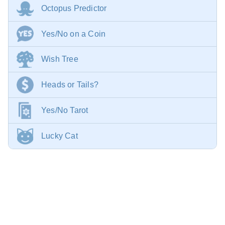
Octopus Predictor
Yes/No on a Coin
Wish Tree
Heads or Tails?
Yes/No Tarot
Lucky Cat