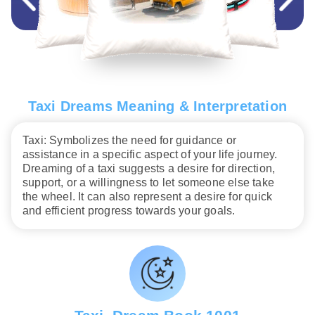
Taxi Dreams Meaning & Interpretation
Taxi: Symbolizes the need for guidance or
assistance in a specific aspect of your life journey.
Dreaming of a taxi suggests a desire for direction,
support, or a willingness to let someone else take
the wheel. It can also represent a desire for quick
and efficient progress towards your goals.