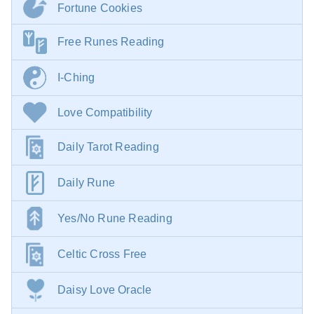
Fortune Cookies
Free Runes Reading
I-Ching
Love Compatibility
Daily Tarot Reading
Daily Rune
Yes/No Rune Reading
Celtic Cross Free
Daisy Love Oracle