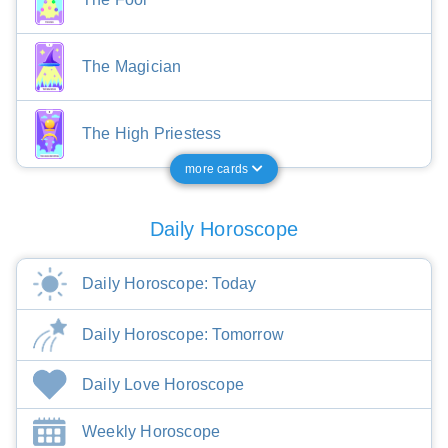
The Magician
The High Priestess
more cards
Daily Horoscope
Daily Horoscope: Today
Daily Horoscope: Tomorrow
Daily Love Horoscope
Weekly Horoscope