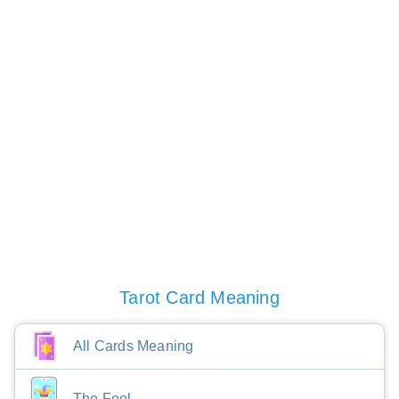
Tarot Card Meaning
All Cards Meaning
The Fool