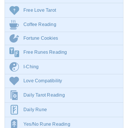
Free Love Tarot
Coffee Reading
Fortune Cookies
Free Runes Reading
I-Ching
Love Compatibility
Daily Tarot Reading
Daily Rune
Yes/No Rune Reading