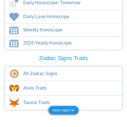
Daily Horoscope: Tomorrow
Daily Love Horoscope
Weekly Horoscope
2026 Yearly Horoscope
Zodiac Signs Traits
All Zodiac Signs
Aries Traits
Taurus Traits
more signs