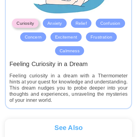
Curiosity
Anxiety
Relief
Confusion
Concern
Excitement
Frustration
Calmness
Feeling Curiosity in a Dream
Feeling curiosity in a dream with a Thermometer
hints at your quest for knowledge and understanding.
This dream nudges you to probe deeper into your
thoughts and experiences, unraveling the mysteries
of your inner world.
See Also