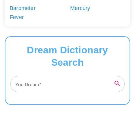
Barometer
Mercury
Fever
Dream Dictionary
Search