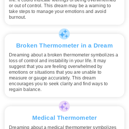
or out of control. This dream may be a warning to
take steps to manage your emotions and avoid
burnout.
Broken Thermometer in a Dream
Dreaming about a broken thermometer symbolizes a
loss of control and instability in your life. It may
suggest that you are feeling overwhelmed by
emotions or situations that you are unable to
measure or gauge accurately. This dream
encourages you to seek clarity and find ways to
regain balance.
Medical Thermometer
Dreaming about a medical thermometer symbolizes