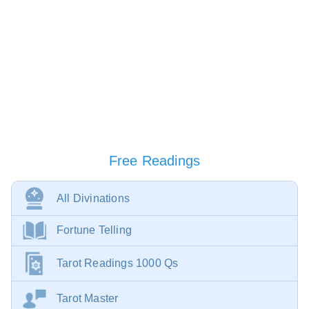
Free Readings
All Divinations
Fortune Telling
Tarot Readings 1000 Qs
Tarot Master