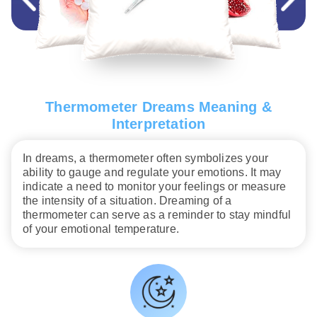
Thermometer Dreams Meaning &
Interpretation
In dreams, a thermometer often symbolizes your
ability to gauge and regulate your emotions. It may
indicate a need to monitor your feelings or measure
the intensity of a situation. Dreaming of a
thermometer can serve as a reminder to stay mindful
of your emotional temperature.