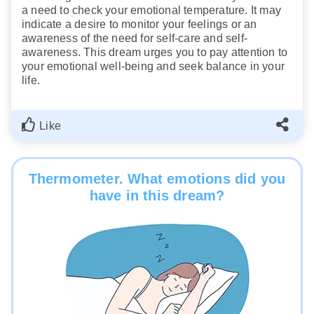
a need to check your emotional temperature. It may
indicate a desire to monitor your feelings or an
awareness of the need for self-care and self-
awareness. This dream urges you to pay attention to
your emotional well-being and seek balance in your
life.
Like
Thermometer. What emotions did you
have in this dream?