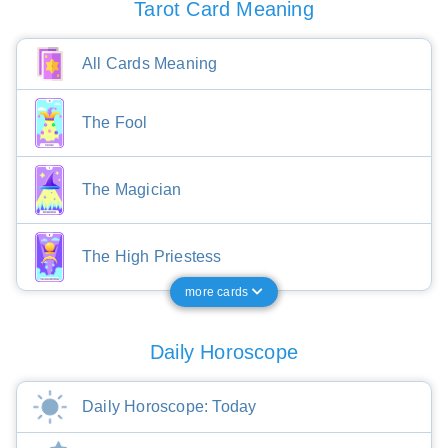
Tarot Card Meaning
All Cards Meaning
The Fool
The Magician
The High Priestess
more cards
Daily Horoscope
Daily Horoscope: Today