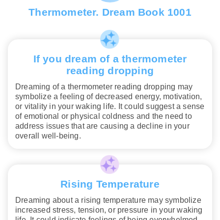
Thermometer. Dream Book 1001
If you dream of a thermometer
reading dropping
Dreaming of a thermometer reading dropping may
symbolize a feeling of decreased energy, motivation,
or vitality in your waking life. It could suggest a sense
of emotional or physical coldness and the need to
address issues that are causing a decline in your
overall well-being.
Rising Temperature
Dreaming about a rising temperature may symbolize
increased stress, tension, or pressure in your waking
life. It could indicate feelings of being overwhelmed