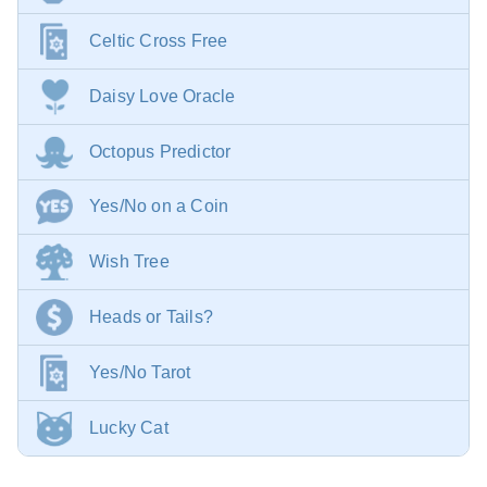
Celtic Cross Free
Daisy Love Oracle
Octopus Predictor
Yes/No on a Coin
Wish Tree
Heads or Tails?
Yes/No Tarot
Lucky Cat