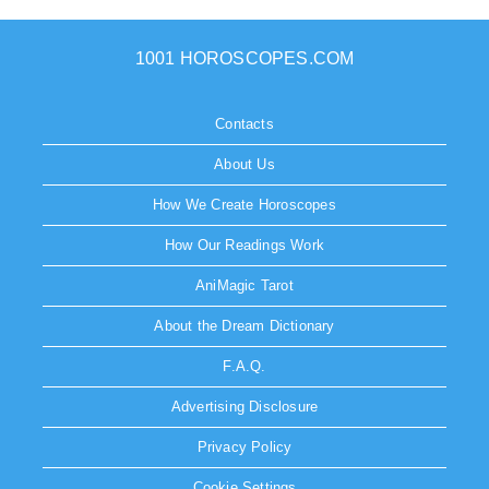
1001 HOROSCOPES.COM
Contacts
About Us
How We Create Horoscopes
How Our Readings Work
AniMagic Tarot
About the Dream Dictionary
F.A.Q.
Advertising Disclosure
Privacy Policy
Cookie Settings