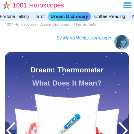
1001 Horoscopes
Fortune Telling
Tarot
Dream Dictionary
Coffee Reading
Y
1001 Horoscopes
›
Dream Dictionary
›
Thermometer
By
Marta Winter
, astrologer
Dream: Thermometer
What Does It Mean?