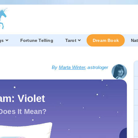
gs
Fortune Telling
Tarot
Dream Book
Nat
By
Marta Winter
, astrologer
m: Violet
Does It Mean?