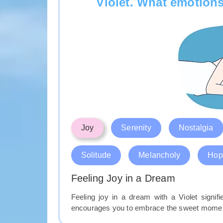
Violet. What emotions
Joy
Serenity
Nostalgia
Solitude
Melancholy
Hop
Feeling Joy in a Dream
Feeling joy in a dream with a Violet signi
encourages you to embrace the sweet moments