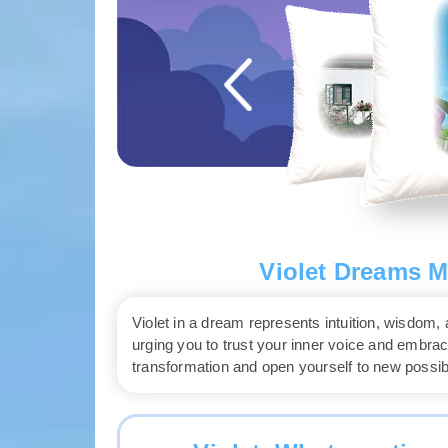
Violet Dreams M
Violet in a dream represents intuition, wisdom, a
urging you to trust your inner voice and emb
transformation and open yourself to new possibil