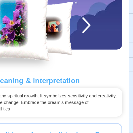
eaning & Interpretation
nd spiritual growth. It symbolizes sensitivity and creativity,
race change. Embrace the dream's message of
ities.