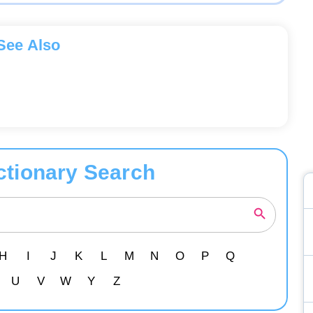
See Also
ctionary Search
H
I
J
K
L
M
N
O
P
Q
U
V
W
Y
Z