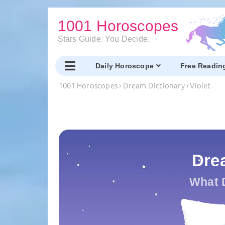
1001 Horoscopes
Stars Guide. You Decide.
Daily Horoscope
Free Readin
1001 Horoscopes
›
Dream Dictionary
›
Violet
Drea
What 