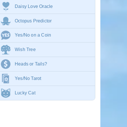
Daisy Love Oracle
Octopus Predictor
Yes/No on a Coin
Wish Tree
Heads or Tails?
Yes/No Tarot
Lucky Cat