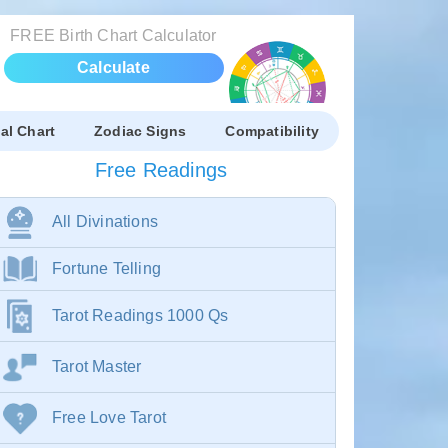
FREE Birth Chart Calculator
Calculate
al Chart
Zodiac Signs
Compatibility
Free Readings
All Divinations
Fortune Telling
Tarot Readings 1000 Qs
Tarot Master
Free Love Tarot