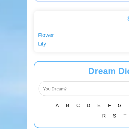
Flower
Lily
Dream Di
A
B
C
D
E
F
G
R
S
T