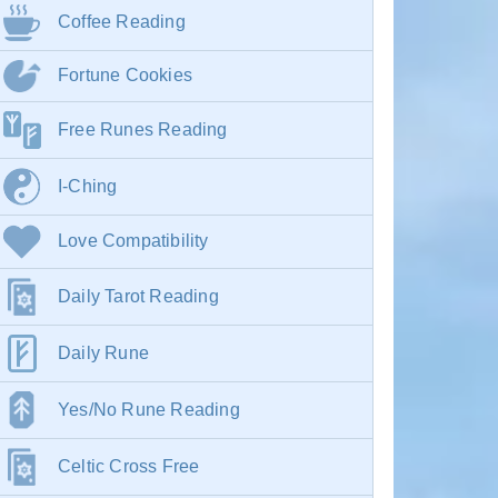
Coffee Reading
Fortune Cookies
Free Runes Reading
I-Ching
Love Compatibility
Daily Tarot Reading
Daily Rune
Yes/No Rune Reading
Celtic Cross Free