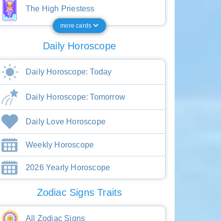
The High Priestess
more cards
Daily Horoscope
Daily Horoscope: Today
Daily Horoscope: Tomorrow
Daily Love Horoscope
Weekly Horoscope
2026 Yearly Horoscope
Zodiac Signs Traits
All Zodiac Signs