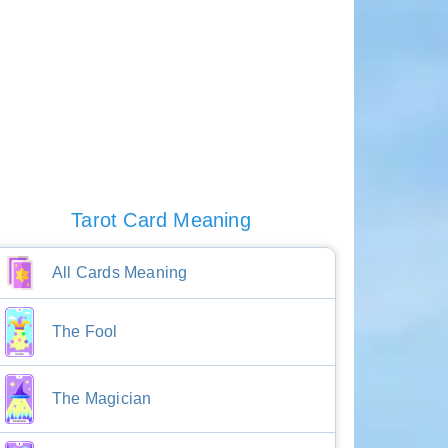
Tarot Card Meaning
All Cards Meaning
The Fool
The Magician