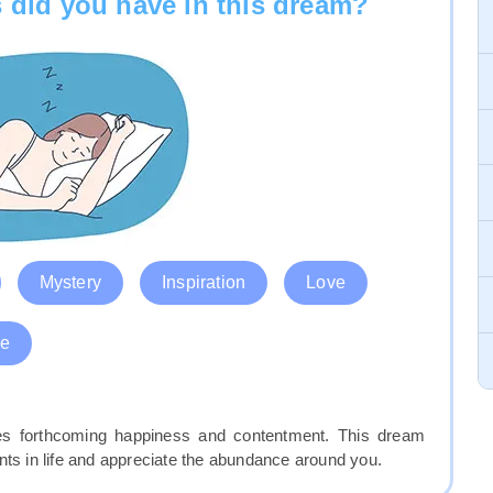
 did you have in this dream?
Mystery
Inspiration
Love
e
fies forthcoming happiness and contentment. This dream
 in life and appreciate the abundance around you.