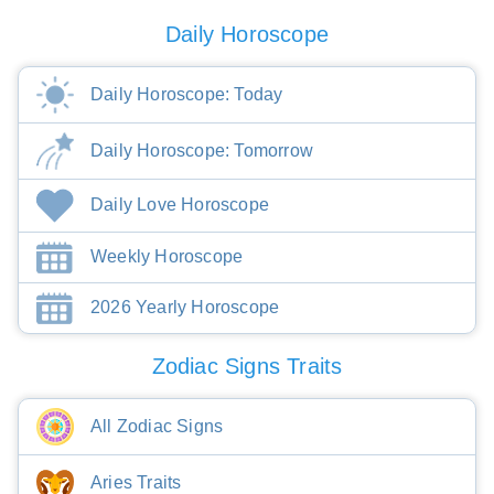
Daily Horoscope
Daily Horoscope: Today
Daily Horoscope: Tomorrow
Daily Love Horoscope
Weekly Horoscope
2026 Yearly Horoscope
Zodiac Signs Traits
All Zodiac Signs
Aries Traits