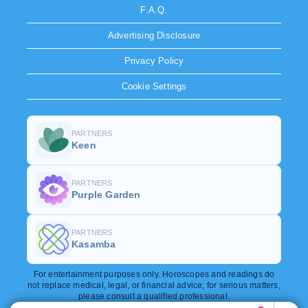
F.A.Q.
Advertising Disclosure
Privacy Policy
Cookie Settings
PARTNERS
Keen
PARTNERS
Purple Garden
PARTNERS
Kasamba
For entertainment purposes only. Horoscopes and readings do
not replace medical, legal, or financial advice; for serious matters,
please consult a qualified professional.