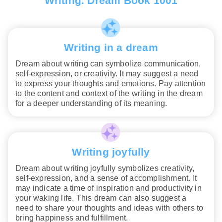
Writing. Dream Book 1001
Writing in a dream
Dream about writing can symbolize communication,
self-expression, or creativity. It may suggest a need
to express your thoughts and emotions. Pay attention
to the content and context of the writing in the dream
for a deeper understanding of its meaning.
Writing joyfully
Dream about writing joyfully symbolizes creativity,
self-expression, and a sense of accomplishment. It
may indicate a time of inspiration and productivity in
your waking life. This dream can also suggest a
need to share your thoughts and ideas with others to
bring happiness and fulfillment.