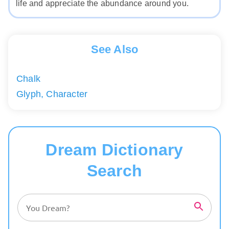
life and appreciate the abundance around you.
See Also
Chalk
Glyph, Character
Dream Dictionary
Search