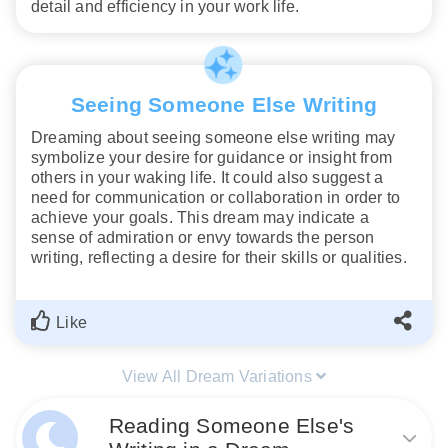
detail and efficiency in your work life.
Seeing Someone Else Writing
Dreaming about seeing someone else writing may
symbolize your desire for guidance or insight from
others in your waking life. It could also suggest a
need for communication or collaboration in order to
achieve your goals. This dream may indicate a
sense of admiration or envy towards the person
writing, reflecting a desire for their skills or qualities.
Like
View All Dream Variations
Reading Someone Else's