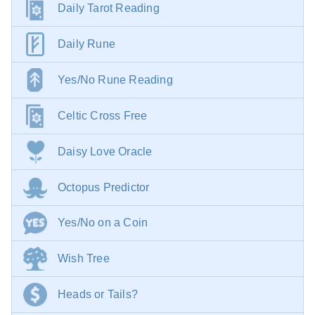
Daily Tarot Reading
Daily Rune
Yes/No Rune Reading
Celtic Cross Free
Daisy Love Oracle
Octopus Predictor
Yes/No on a Coin
Wish Tree
Heads or Tails?