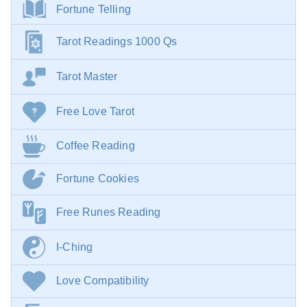
Fortune Telling
Tarot Readings 1000 Qs
Tarot Master
Free Love Tarot
Coffee Reading
Fortune Cookies
Free Runes Reading
I-Ching
Love Compatibility