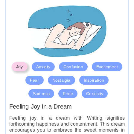
message in the dream, as it may hold important
clues to your waking life communication issues.
Like
Joy
Anxiety
Confusion
Excitement
Fear
Nostalgia
Inspiration
Sadness
Pride
Curiosity
Feeling Joy in a Dream
Feeling joy in a dream with Writing signifies
forthcoming happiness and contentment. This dream
encourages you to embrace the sweet moments in