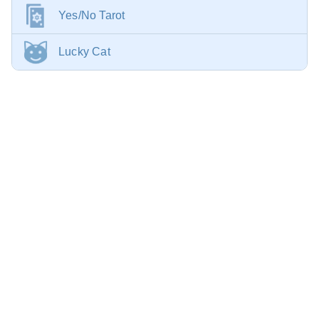
Yes/No Tarot
Lucky Cat