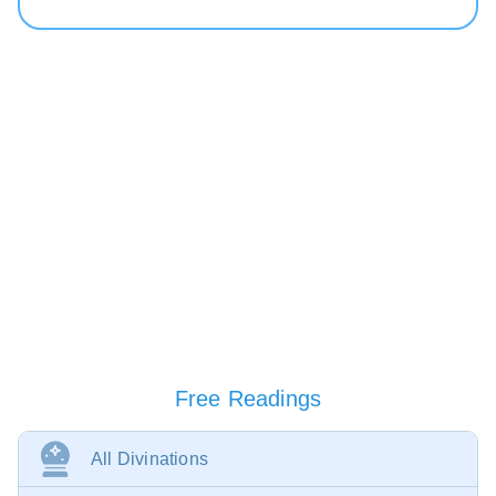
Free Readings
All Divinations