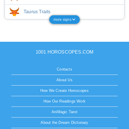
Taurus Traits
more signs
1001 HOROSCOPES.COM
Contacts
About Us
How We Create Horoscopes
How Our Readings Work
AniMagic Tarot
About the Dream Dictionary