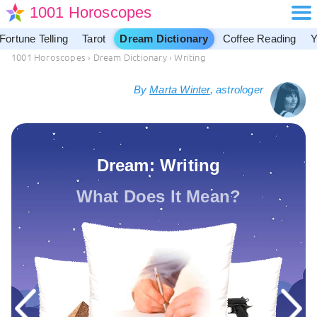
1001 Horoscopes
Fortune Telling
Tarot
Dream Dictionary
Coffee Reading
Y
1001 Horoscopes
›
Dream Dictionary
›
Writing
By
Marta Winter
, astrologer
Dream: Writing
What Does It Mean?