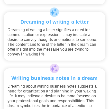
Dreaming of writing a letter
Dreaming of writing a letter signifies a need for
communication or expression. It may indicate a
desire to convey thoughts or emotions to someone.
The content and tone of the letter in the dream can
offer insight into the message you are trying to
convey in waking life.
Writing business notes in a dream
Dreaming about writing business notes suggests a
need for organization and planning in your waking
life. It may indicate a desire to be more focused on
your professional goals and responsibilities. This
dream symbolizes the importance of attention to