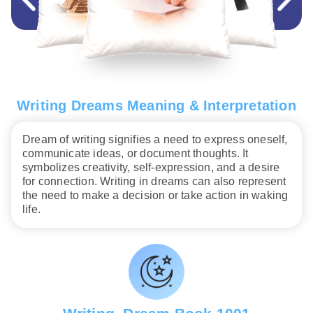
Writing Dreams Meaning & Interpretation
Dream of writing signifies a need to express oneself,
communicate ideas, or document thoughts. It
symbolizes creativity, self-expression, and a desire
for connection. Writing in dreams can also represent
the need to make a decision or take action in waking
life.