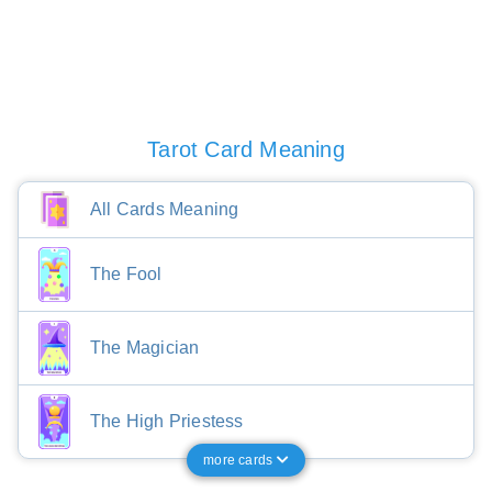
Tarot Card Meaning
All Cards Meaning
The Fool
The Magician
The High Priestess
more cards