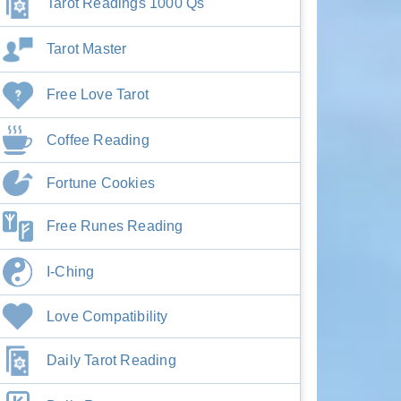
Tarot Readings 1000 Qs
Tarot Master
Free Love Tarot
Coffee Reading
Fortune Cookies
Free Runes Reading
I-Ching
Love Compatibility
Daily Tarot Reading