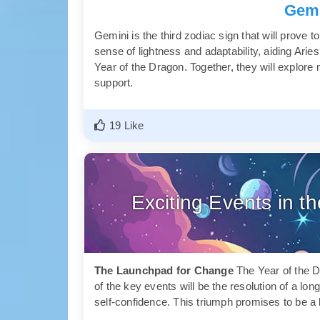
Gemi
Gemini is the third zodiac sign that will prove t
sense of lightness and adaptability, aiding Aries
Year of the Dragon. Together, they will explor
support.
19 Like
Exciting Events in t
The Launchpad for Change
The Year of the D
of the key events will be the resolution of a lo
self-confidence. This triumph promises to be a 