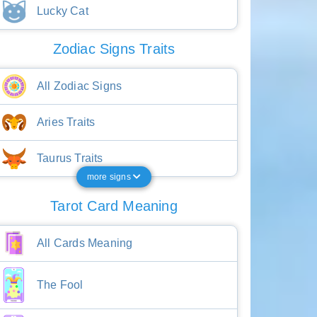
Lucky Cat
Zodiac Signs Traits
All Zodiac Signs
Aries Traits
Taurus Traits
more signs
Tarot Card Meaning
All Cards Meaning
The Fool