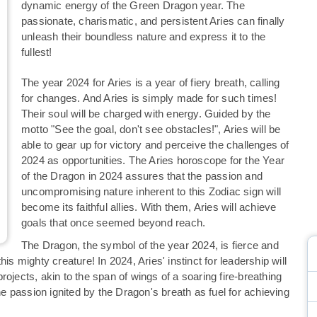
dynamic energy of the Green Dragon year. The
passionate, charismatic, and persistent Aries can finally
unleash their boundless nature and express it to the
fullest!
The year 2024 for Aries is a year of fiery breath, calling
for changes. And Aries is simply made for such times!
Their soul will be charged with energy. Guided by the
motto "See the goal, don't see obstacles!", Aries will be
able to gear up for victory and perceive the challenges of
2024 as opportunities. The Aries horoscope for the Year
of the Dragon in 2024 assures that the passion and
uncompromising nature inherent to this Zodiac sign will
become its faithful allies. With them, Aries will achieve
goals that once seemed beyond reach.
The Dragon, the symbol of the year 2024, is fierce and
is mighty creature! In 2024, Aries' instinct for leadership will
 projects, akin to the span of wings of a soaring fire-breathing
 passion ignited by the Dragon's breath as fuel for achieving