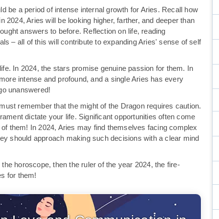
 be a period of intense internal growth for Aries. Recall how
in 2024, Aries will be looking higher, farther, and deeper than
sought answers to before. Reflection on life, reading
 – all of this will contribute to expanding Aries' sense of self
life. In 2024, the stars promise genuine passion for them. In
 more intense and profound, and a single Aries has every
t go unanswered!
es must remember that the might of the Dragon requires caution.
ament dictate your life. Significant opportunities often come
e of them! In 2024, Aries may find themselves facing complex
They should approach making such decisions with a clear mind
 the horoscope, then the ruler of the year 2024, the fire-
es for them!