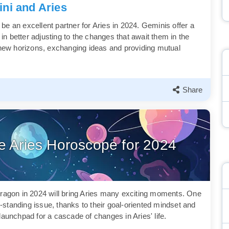
ni and Aries
o be an excellent partner for Aries in 2024. Geminis offer a
 in better adjusting to the changes that await them in the
e new horizons, exchanging ideas and providing mutual
Share
he Aries Horoscope for 2024
ragon in 2024 will bring Aries many exciting moments. One
ng-standing issue, thanks to their goal-oriented mindset and
launchpad for a cascade of changes in Aries' life.