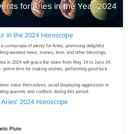
ents for Aries in the Year 2024
our in the 2024 Horoscope
a cornucopia of plenty for Aries, promising delightful
gs long-awaited news, money, love, and other blessings.
ies in 2024 will grace the skies from May 14 to June 24,
 — prime time for making wishes, performing good-luck
oblems solve themselves, avoid displaying aggression or
ating quarrels and conflicts during this period.
 Aries' 2024 Horoscope
etic Pluto