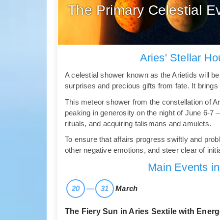
The Primary Celestial Ev
Aries' Stellar H
A celestial shower known as the Arietids will be 
surprises and precious gifts from fate. It brin
This meteor shower from the constellation of Ar
peaking in generosity on the night of June 6-7
rituals, and acquiring talismans and amulets.
To ensure that affairs progress swiftly and pr
other negative emotions, and steer clear of initi
Main Events in
20
—
31
March
The Fiery Sun in Aries Sextile with Energ