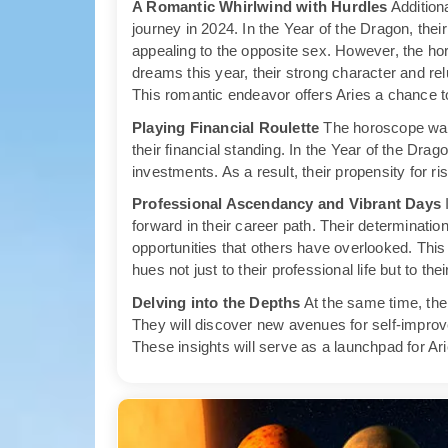
A Romantic Whirlwind with Hurdles
Additiona
journey in 2024. In the Year of the Dragon, thei
appealing to the opposite sex. However, the hor
dreams this year, their strong character and r
This romantic endeavor offers Aries a chance 
Playing Financial Roulette
The horoscope warn
their financial standing. In the Year of the Drag
investments. As a result, their propensity for ri
Professional Ascendancy and Vibrant Days
I
forward in their career path. Their determinati
opportunities that others have overlooked. This 
hues not just to their professional life but to the
Delving into the Depths
At the same time, the 
They will discover new avenues for self-improv
These insights will serve as a launchpad for Ari