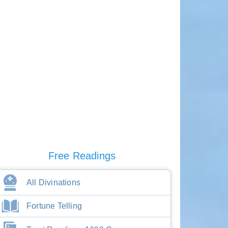
Free Readings
All Divinations
Fortune Telling