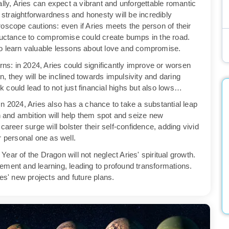
lly, Aries can expect a vibrant and unforgettable romantic
r straightforwardness and honesty will be incredibly
oscope cautions: even if Aries meets the person of their
eluctance to compromise could create bumps in the road.
to learn valuable lessons about love and compromise.
s: in 2024, Aries could significantly improve or worsen
on, they will be inclined towards impulsivity and daring
sk could lead to not just financial highs but also lows…
n 2024, Aries also has a chance to take a substantial leap
on and ambition will help them spot and seize new
career surge will bolster their self-confidence, adding vivid
ir personal one as well.
Year of the Dragon will not neglect Aries' spiritual growth.
ement and learning, leading to profound transformations.
es' new projects and future plans.