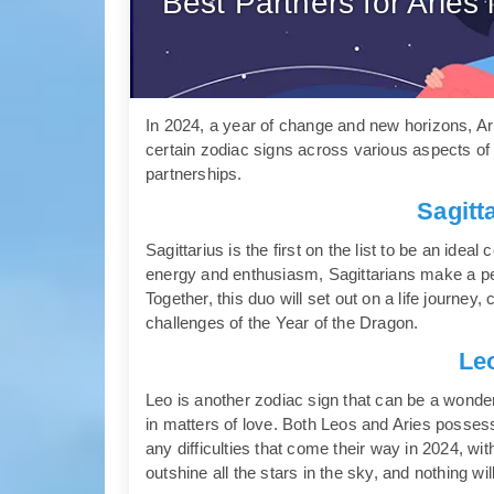
Best Partners for Arie
In 2024, a year of change and new horizons, Arie
certain zodiac signs across various aspects of l
partnerships.
Sagitt
Sagittarius is the first on the list to be an idea
energy and enthusiasm, Sagittarians make a pe
Together, this duo will set out on a life journ
challenges of the Year of the Dragon.
Le
Leo is another zodiac sign that can be a wonderf
in matters of love. Both Leos and Aries possess 
any difficulties that come their way in 2024, with
outshine all the stars in the sky, and nothing wi