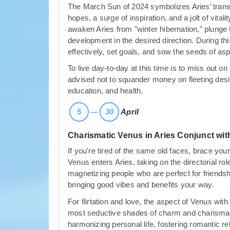
The March Sun of 2024 symbolizes Aries’ transiti
hopes, a surge of inspiration, and a jolt of vital
awaken Aries from "winter hibernation," plunge 
development in the desired direction. During th
effectively, set goals, and sow the seeds of aspi
To live day-to-day at this time is to miss out on 
advised not to squander money on fleeting desir
education, and health.
5
—
30
April
Charismatic Venus in Aries Conjunct wit
If you're tired of the same old faces, brace yours
Venus enters Aries, taking on the directorial role
magnetizing people who are perfect for friendship
bringing good vibes and benefits your way.
For flirtation and love, the aspect of Venus with
most seductive shades of charm and charisma. 
harmonizing personal life, fostering romantic rel