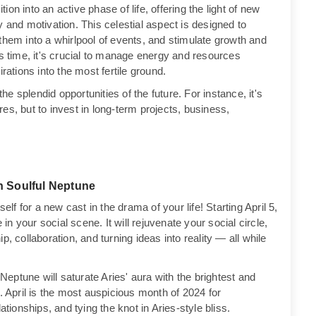
on into an active phase of life, offering the light of new
ity and motivation. This celestial aspect is designed to
them into a whirlpool of events, and stimulate growth and
is time, it's crucial to manage energy and resources
rations into the most fertile ground.
the splendid opportunities of the future. For instance, it's
es, but to invest in long-term projects, business,
h Soulful Neptune
elf for a new cast in the drama of your life! Starting April 5,
 in your social scene. It will rejuvenate your social circle,
, collaboration, and turning ideas into reality — all while
 Neptune will saturate Aries' aura with the brightest and
April is the most auspicious month of 2024 for
ationships, and tying the knot in Aries-style bliss.