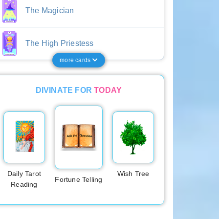
The Magician
The High Priestess
more cards
DIVINATE FOR
TODAY
Daily Tarot
Wish Tree
Fortune Telling
Reading