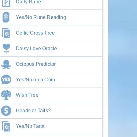
Daily Rune
Yes/No Rune Reading
Celtic Cross Free
Daisy Love Oracle
Octopus Predictor
Yes/No on a Coin
Wish Tree
Heads or Tails?
Yes/No Tarot