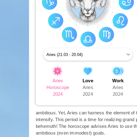
Aries
Love
Work
Horoscope
Aries
Aries
2024
2024
2024
ambitious. Yet, Aries can harness the element of th
intensify. This period is a time for realizing grand
behemoth! The horoscope advises Aries to use the
ambitious (even immodest) goals.