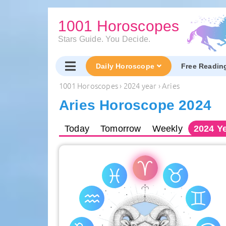
1001 Horoscopes
Stars Guide. You Decide.
Daily Horoscope
Free Readin
1001 Horoscopes
›
2024 year
›
Aries
Aries Horoscope 2024
Today
Tomorrow
Weekly
2024
Ye