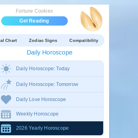
Fortune Cookies
Get Reading
al Chart
Zodiac Signs
Compatibility
Daily Horoscope
Daily Horoscope: Today
Daily Horoscope: Tomorrow
Daily Love Horoscope
Weekly Horoscope
2026 Yearly Horoscope