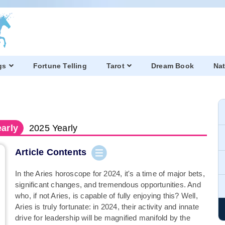
gs
Fortune Telling
Tarot
Dream Book
Nat
arly
2025
Yearly
Article Contents
In the Aries horoscope for 2024, it's a time of major bets,
significant changes, and tremendous opportunities. And
who, if not Aries, is capable of fully enjoying this? Well,
Aries is truly fortunate: in 2024, their activity and innate
drive for leadership will be magnified manifold by the