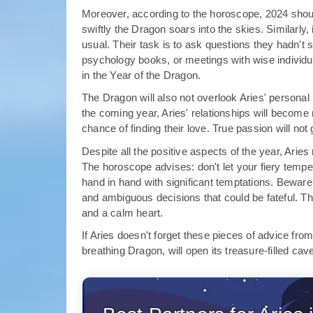
Moreover, according to the horoscope, 2024 should
swiftly the Dragon soars into the skies. Similarly, 
usual. Their task is to ask questions they hadn't 
psychology books, or meetings with wise individuals
in the Year of the Dragon.
The Dragon will also not overlook Aries' personal 
the coming year, Aries' relationships will become
chance of finding their love. True passion will no
Despite all the positive aspects of the year, Ari
The horoscope advises: don't let your fiery temper
hand in hand with significant temptations. Bewar
and ambiguous decisions that could be fateful. 
and a calm heart.
If Aries doesn't forget these pieces of advice from
breathing Dragon, will open its treasure-filled cav