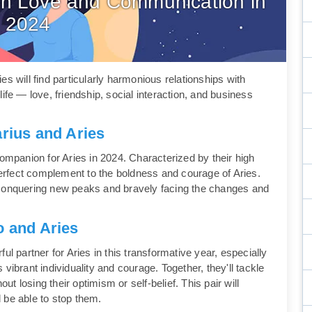
s in Love and Communication in
2024
s will find particularly harmonious relationships with
ife — love, friendship, social interaction, and business
arius and Aries
l companion for Aries in 2024. Characterized by their high
rfect complement to the boldness and courage of Aries.
ey, conquering new peaks and bravely facing the changes and
o and Aries
ul partner for Aries in this transformative year, especially
vibrant individuality and courage. Together, they'll tackle
out losing their optimism or self-belief. This pair will
ll be able to stop them.