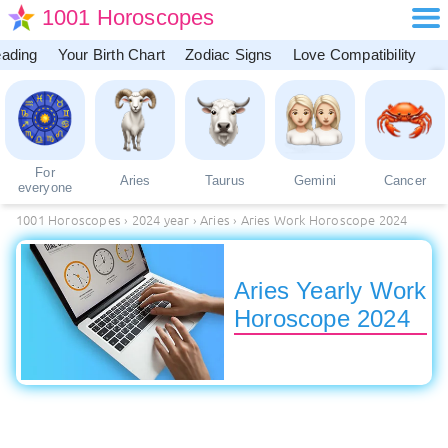
1001 Horoscopes
eading
Your Birth Chart
Zodiac Signs
Love Compatibility
For
Aries
Taurus
Gemini
Cancer
everyone
1001 Horoscopes
›
2024 year
›
Aries
›
Aries Work Horoscope 2024
Aries Yearly Work
Horoscope 2024