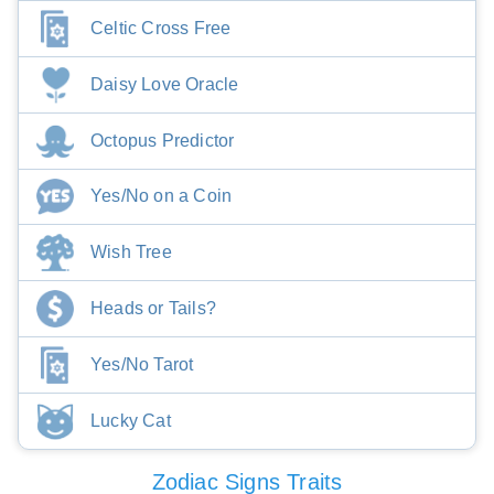
Celtic Cross Free
Daisy Love Oracle
Octopus Predictor
Yes/No on a Coin
Wish Tree
Heads or Tails?
Yes/No Tarot
Lucky Cat
Zodiac Signs Traits