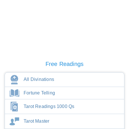
Free Readings
All Divinations
Fortune Telling
Tarot Readings 1000 Qs
Tarot Master