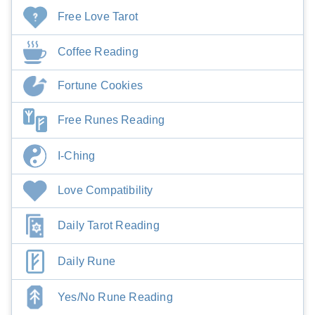
Free Love Tarot
Coffee Reading
Fortune Cookies
Free Runes Reading
I-Ching
Love Compatibility
Daily Tarot Reading
Daily Rune
Yes/No Rune Reading