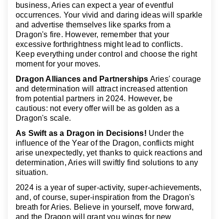
business, Aries can expect a year of eventful
occurrences. Your vivid and daring ideas will sparkle
and advertise themselves like sparks from a
Dragon's fire. However, remember that your
excessive forthrightness might lead to conflicts.
Keep everything under control and choose the right
moment for your moves.
Dragon Alliances and Partnerships
Aries' courage
and determination will attract increased attention
from potential partners in 2024. However, be
cautious: not every offer will be as golden as a
Dragon's scale.
As Swift as a Dragon in Decisions!
Under the
influence of the Year of the Dragon, conflicts might
arise unexpectedly, yet thanks to quick reactions and
determination, Aries will swiftly find solutions to any
situation.
2024 is a year of super-activity, super-achievements,
and, of course, super-inspiration from the Dragon's
breath for Aries. Believe in yourself, move forward,
and the Dragon will grant you wings for new