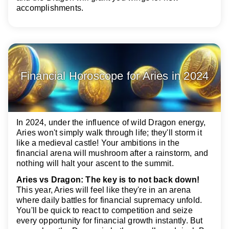
accomplishments.
Financial Horoscope for Aries in 2024
In 2024, under the influence of wild Dragon energy,
Aries won't simply walk through life; they'll storm it
like a medieval castle! Your ambitions in the
financial arena will mushroom after a rainstorm, and
nothing will halt your ascent to the summit.
Aries vs Dragon: The key is to not back down!
This year, Aries will feel like they're in an arena
where daily battles for financial supremacy unfold.
You'll be quick to react to competition and seize
every opportunity for financial growth instantly. But