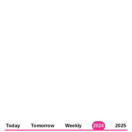
Today
Tomorrow
Weekly
2024
2025