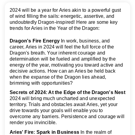
2024 will be a year for Aries akin to a powerful gust
of wind filling the sails: energetic, assertive, and
undoubtedly Dragon-inspired! Here are some key
trends for Aries in the Year of the Dragon:
Dragon's Fire Energy
In work, business, and
career, Aries in 2024 will feel the full force of the
Dragon's breath. Your inherent courage and
determination will be fueled and amplified by the
energy of the year, motivating you toward active and
decisive actions. How can an Aries be held back
when the expanse of the Dragon lies ahead,
brimming with opportunities?
Secrets of 2024: At the Edge of the Dragon's Nest
2024 will bring much uncharted and unexpected
territory. Trials and obstacles await Aries, yet your
drive towards your goals will enable you to
overcome any barriers. Persistence and courage will
render you invincible.
Aries' Fire: Spark in Business
In the realm of