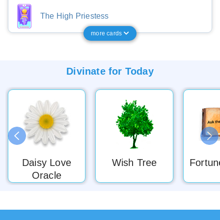
The High Priestess
more cards
Divinate for
Today
Daisy Love
Wish Tree
Fortun
Oracle