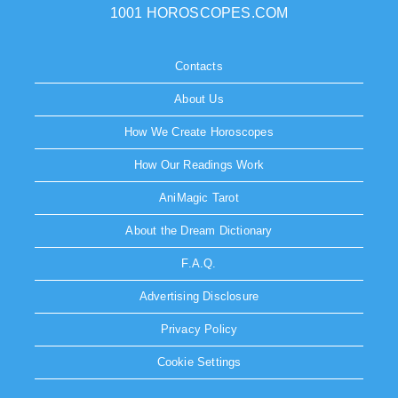
1001 HOROSCOPES.COM
Contacts
About Us
How We Create Horoscopes
How Our Readings Work
AniMagic Tarot
About the Dream Dictionary
F.A.Q.
Advertising Disclosure
Privacy Policy
Cookie Settings