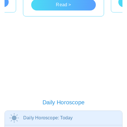
Read >
Daily Horoscope
Daily Horoscope: Today