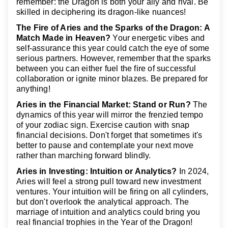
remember: the Dragon is both your ally and rival. Be
skilled in deciphering its dragon-like nuances!
The Fire of Aries and the Sparks of the Dragon: A
Match Made in Heaven?
Your energetic vibes and
self-assurance this year could catch the eye of some
serious partners. However, remember that the sparks
between you can either fuel the fire of successful
collaboration or ignite minor blazes. Be prepared for
anything!
Aries in the Financial Market: Stand or Run?
The
dynamics of this year will mirror the frenzied tempo
of your zodiac sign. Exercise caution with snap
financial decisions. Don't forget that sometimes it's
better to pause and contemplate your next move
rather than marching forward blindly.
Aries in Investing: Intuition or Analytics?
In 2024,
Aries will feel a strong pull toward new investment
ventures. Your intuition will be firing on all cylinders,
but don't overlook the analytical approach. The
marriage of intuition and analytics could bring you
real financial trophies in the Year of the Dragon!