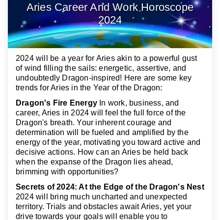
Aries Career And Work Horoscope
2024
2024 will be a year for Aries akin to a powerful gust
of wind filling the sails: energetic, assertive, and
undoubtedly Dragon-inspired! Here are some key
trends for Aries in the Year of the Dragon:
Dragon's Fire Energy
In work, business, and
career, Aries in 2024 will feel the full force of the
Dragon's breath. Your inherent courage and
determination will be fueled and amplified by the
energy of the year, motivating you toward active and
decisive actions. How can an Aries be held back
when the expanse of the Dragon lies ahead,
brimming with opportunities?
Secrets of 2024: At the Edge of the Dragon's Nest
2024 will bring much uncharted and unexpected
territory. Trials and obstacles await Aries, yet your
drive towards your goals will enable you to