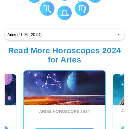
Read More Horoscopes 2024
for Aries
ARI
ARIES HOROSCOPE 2024
D