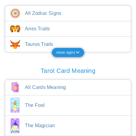
All Zodiac Signs
Aries Traits
Taurus Traits
more signs
Tarot Card Meaning
All Cards Meaning
The Fool
The Magician