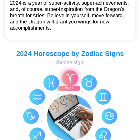
2024 is a year of super-activity, super-achievements,
and, of course, super-inspiration from the Dragon's
breath for Aries. Believe in yourself, move forward,
and the Dragon will grant you wings for new
accomplishments.
2024 Horoscope by Zodiac Signs
choose sign:
Aries