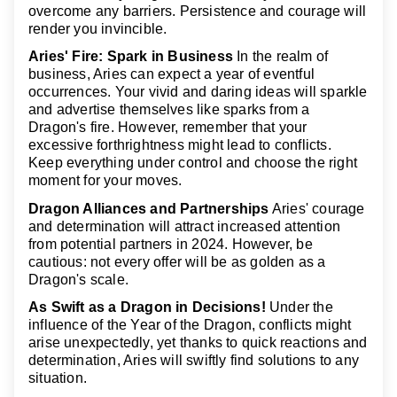
overcome any barriers. Persistence and courage will
render you invincible.
Aries' Fire: Spark in Business
In the realm of
business, Aries can expect a year of eventful
occurrences. Your vivid and daring ideas will sparkle
and advertise themselves like sparks from a
Dragon's fire. However, remember that your
excessive forthrightness might lead to conflicts.
Keep everything under control and choose the right
moment for your moves.
Dragon Alliances and Partnerships
Aries' courage
and determination will attract increased attention
from potential partners in 2024. However, be
cautious: not every offer will be as golden as a
Dragon's scale.
As Swift as a Dragon in Decisions!
Under the
influence of the Year of the Dragon, conflicts might
arise unexpectedly, yet thanks to quick reactions and
determination, Aries will swiftly find solutions to any
situation.