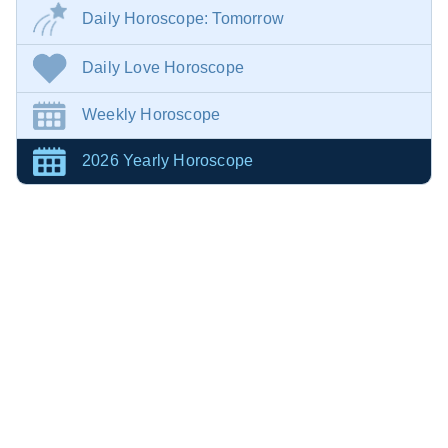
Daily Horoscope: Tomorrow
Daily Love Horoscope
Weekly Horoscope
2026 Yearly Horoscope