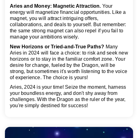
Aries and Money: Magnetic Attraction.
Your
energy will magnetize financial opportunities. Like a
magnet, you will attract intriguing offers,
collaborations, and deals to yourself. But remember:
the same strong magnet can also repel if you fail to
manage your ambitions wisely.
New Horizons or Tried-and-True Paths?
Many
Aries in 2024 will face a choice: to risk and seek new
horizons or to stay in the familiar comfort zone. Your
desire for change, fueled by the Dragon, will be
strong, but sometimes it's worth listening to the voice
of experience. The choice is yours!
Aries, 2024 is your time! Seize the moment, harness
your boundless energy, and don't shy away from
challenges. With the Dragon as the ruler of the year,
you're simply destined for success!