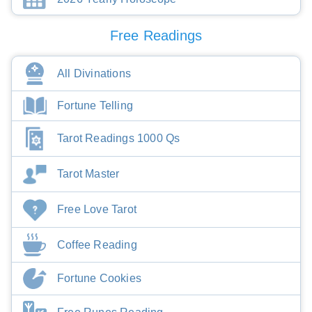
Free Readings
All Divinations
Fortune Telling
Tarot Readings 1000 Qs
Tarot Master
Free Love Tarot
Coffee Reading
Fortune Cookies