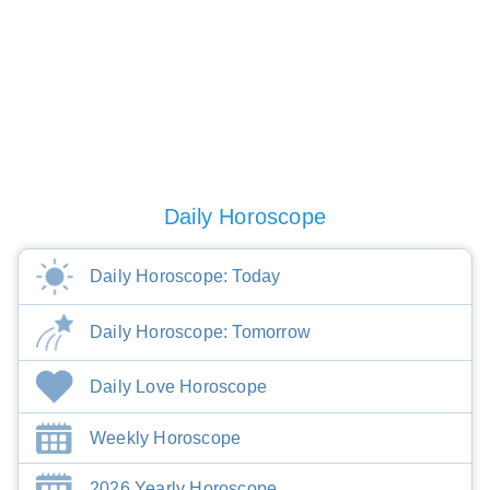
Daily Horoscope
Daily Horoscope: Today
Daily Horoscope: Tomorrow
Daily Love Horoscope
Weekly Horoscope
2026 Yearly Horoscope