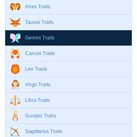
Aries Traits
Taurus Traits
Gemini Traits
Cancer Traits
Leo Traits
Virgo Traits
Libra Traits
Scorpio Traits
Sagittarius Traits