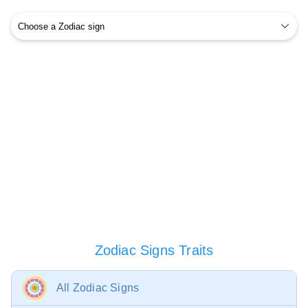
Zodiac Signs Traits
All Zodiac Signs