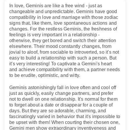
In love, Geminis are like a free wind - just as
changeable and unpredictable. Geminis have good
compatibility in love and marriage with those zodiac
signs that, like them, love spontaneous actions and
changes. For the restless Geminis, the freshness of
feelings is very important in a relationship -
otherwise, they get bored and switch their attention
elsewhere. Their mood constantly changes, from
jovial to aloof, from sociable to introverted, so it's not
easy to build a relationship with such a person. But
it's very interesting! To captivate a Gemini's heart
and achieve compatibility with them, a partner needs
to be erudite, optimistic, and witty.
Geminis astonishingly fall in love often and cool off
just as quickly, easily change partners, and prefer
not to dwell on one relationship. It's normal for them
to forget about a date or disappear for a couple of
days. But they are so adorable, charming, and
fascinatingly varied in behavior that it's impossible to
be upset with them! When courting their chosen one,
Gemini men show extraordinary inventiveness and