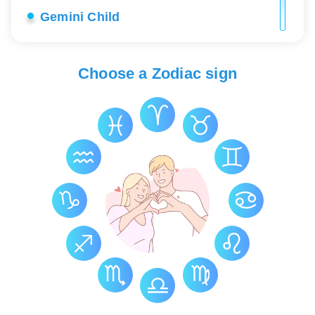
Gemini Child
Gemini Career
Choose a Zodiac sign
Gemini Love
Gemini Lucky Stones
Gemini Health
Gemini Constellation