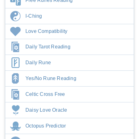
Free Runes Reading
I-Ching
Love Compatibility
Daily Tarot Reading
Daily Rune
Yes/No Rune Reading
Celtic Cross Free
Daisy Love Oracle
Octopus Predictor