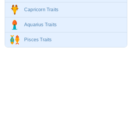
Capricorn Traits
Aquarius Traits
Pisces Traits