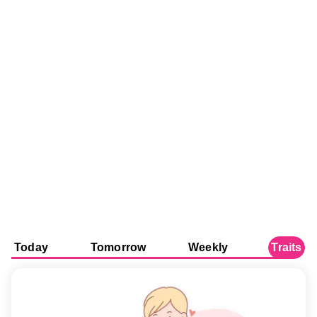
Today
Tomorrow
Weekly
Traits