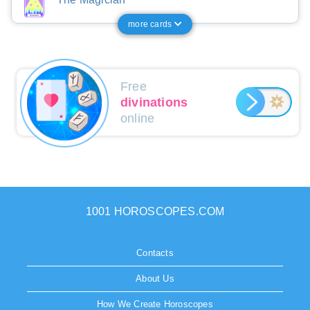
more cards
Free
divinations
online
1001 HOROSCOPES.COM
Contacts
About Us
How We Create Horoscopes