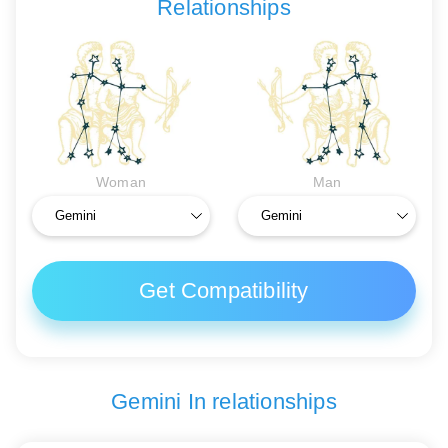
Relationships
Woman
Man
Get Compatibility
Gemini In relationships