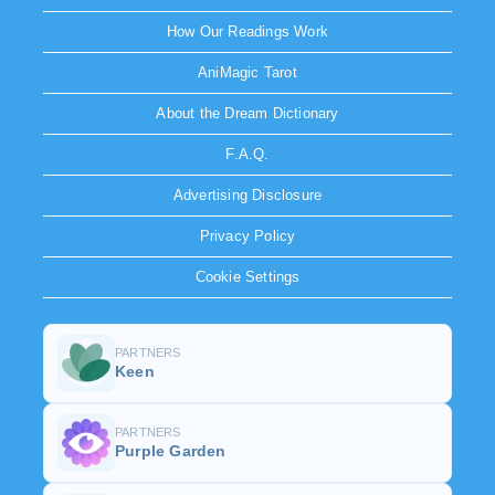
How Our Readings Work
AniMagic Tarot
About the Dream Dictionary
F.A.Q.
Advertising Disclosure
Privacy Policy
Cookie Settings
PARTNERS
Keen
PARTNERS
Purple Garden