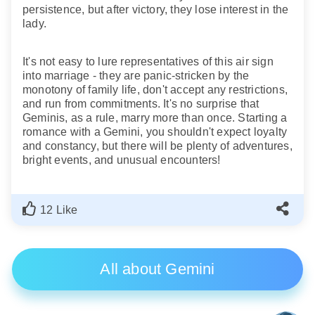
persistence, but after victory, they lose interest in the
lady.
It's not easy to lure representatives of this air sign
into marriage - they are panic-stricken by the
monotony of family life, don't accept any restrictions,
and run from commitments. It's no surprise that
Geminis, as a rule, marry more than once. Starting a
romance with a Gemini, you shouldn't expect loyalty
and constancy, but there will be plenty of adventures,
bright events, and unusual encounters!
12 Like
All about Gemini