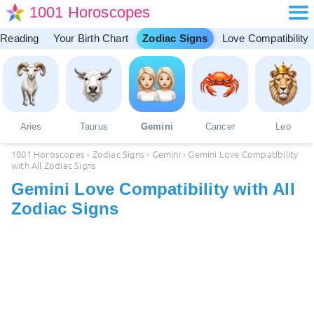
1001 Horoscopes
 Reading
Your Birth Chart
Zodiac Signs
Love Compatibility
Aries
Taurus
Gemini
Cancer
Leo
1001 Horoscopes
›
Zodiac Signs
›
Gemini
›
Gemini Love Compatibility
with All Zodiac Signs
Gemini Love Compatibility with All
Zodiac Signs