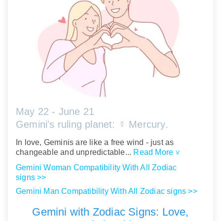
May 22 - June 21
Gemini's ruling planet: ☿ Mercury.
In love, Geminis are like a free wind - just as
changeable and unpredictable...
Read More
>
Gemini Woman Compatibility With All Zodiac
signs >>
Gemini Man Compatibility With All Zodiac signs >>
Gemini with Zodiac Signs: Love,