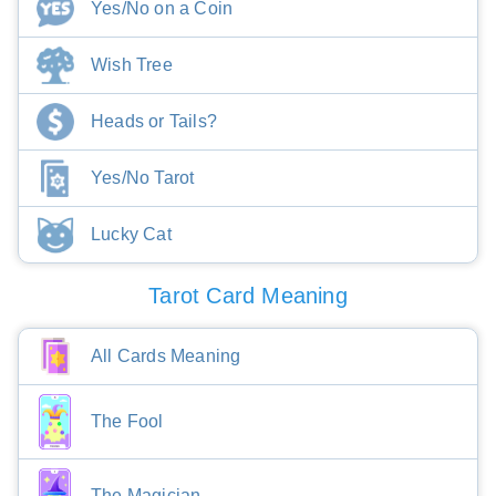
Yes/No on a Coin
Wish Tree
Heads or Tails?
Yes/No Tarot
Lucky Cat
Tarot Card Meaning
All Cards Meaning
The Fool
The Magician