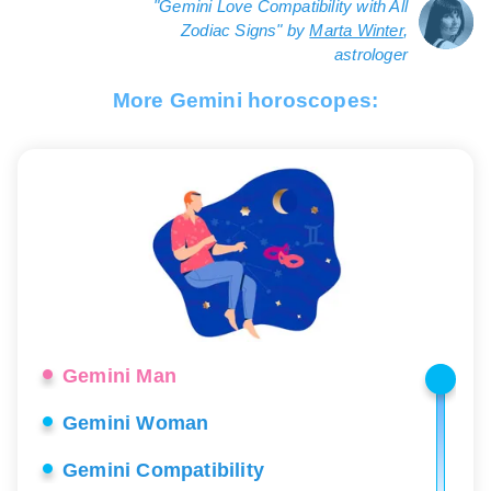
"Gemini Love Compatibility with All
Zodiac Signs" by
Marta Winter
,
astrologer
More Gemini horoscopes:
Gemini Man
Gemini Woman
Gemini Compatibility