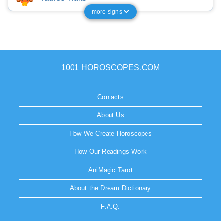
more signs
1001 HOROSCOPES.COM
Contacts
About Us
How We Create Horoscopes
How Our Readings Work
AniMagic Tarot
About the Dream Dictionary
F.A.Q.