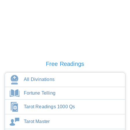
Free Readings
All Divinations
Fortune Telling
Tarot Readings 1000 Qs
Tarot Master