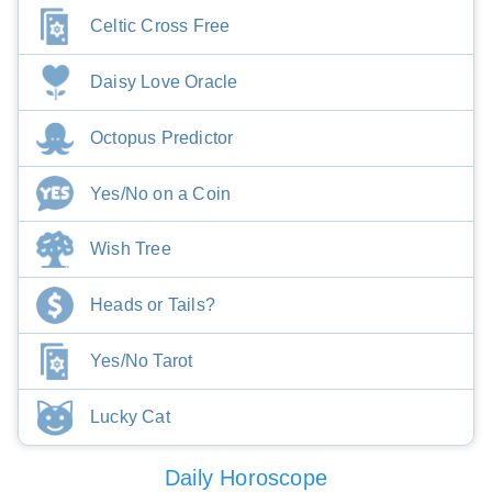
Celtic Cross Free
Daisy Love Oracle
Octopus Predictor
Yes/No on a Coin
Wish Tree
Heads or Tails?
Yes/No Tarot
Lucky Cat
Daily Horoscope