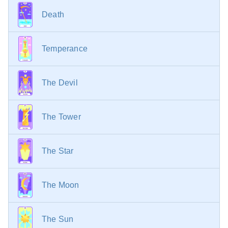
Death
Temperance
The Devil
The Tower
The Star
The Moon
The Sun