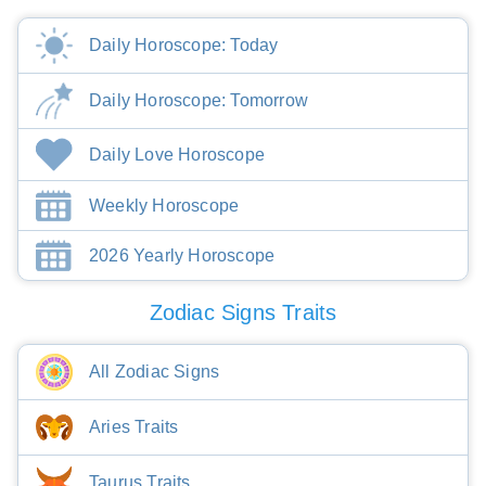
Daily Horoscope: Today
Daily Horoscope: Tomorrow
Daily Love Horoscope
Weekly Horoscope
2026 Yearly Horoscope
Zodiac Signs Traits
All Zodiac Signs
Aries Traits
Taurus Traits