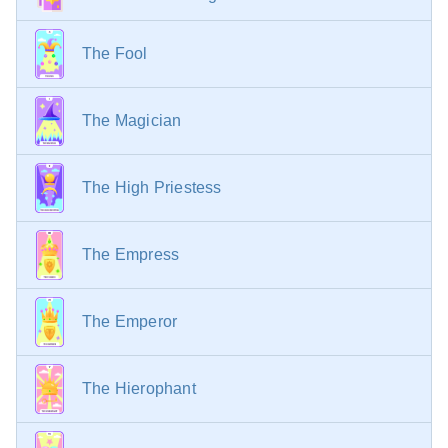
finding a kindred spirit, warm relationships, and
common goals.
The Fool
With the Queen of Pentacles
— A worthy
successor, a young and affluent admirer, a deputy, or
caring for a mature lady.
The Magician
With the King of Pentacles
— Achieving authority,
progressive thinking, expanding business, high
profitability.
The High Priestess
The Empress
The Emperor
The Hierophant