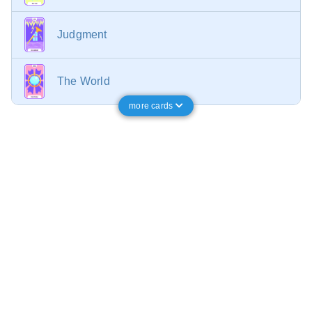
Judgment
The World
more cards