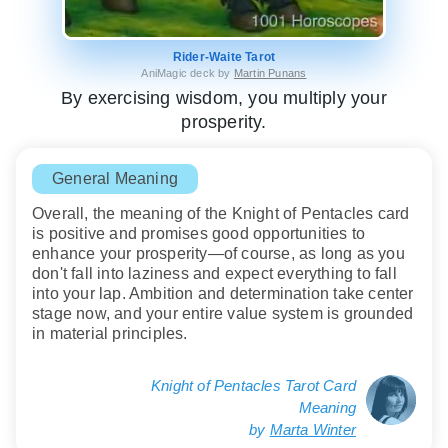
Rider-Waite Tarot
AniMagic deck by
Martin Punans
By exercising wisdom, you multiply your
prosperity.
General Meaning
Overall, the meaning of the Knight of Pentacles card
is positive and promises good opportunities to
enhance your prosperity—of course, as long as you
don't fall into laziness and expect everything to fall
into your lap. Ambition and determination take center
stage now, and your entire value system is grounded
in material principles.
Knight of Pentacles Tarot Card
Meaning
by
Marta Winter