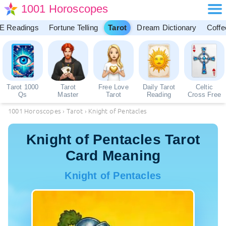
1001 Horoscopes
E Readings
Fortune Telling
Tarot
Dream Dictionary
Coffe
Tarot 1000
Tarot
Free Love
Daily Tarot
Celtic
Qs
Master
Tarot
Reading
Cross Free
1001 Horoscopes
›
Tarot
›
Knight of Pentacles
Knight of Pentacles Tarot
Card Meaning
Knight of Pentacles