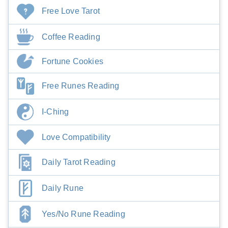
Free Love Tarot
Coffee Reading
Fortune Cookies
Free Runes Reading
I-Ching
Love Compatibility
Daily Tarot Reading
Daily Rune
Yes/No Rune Reading