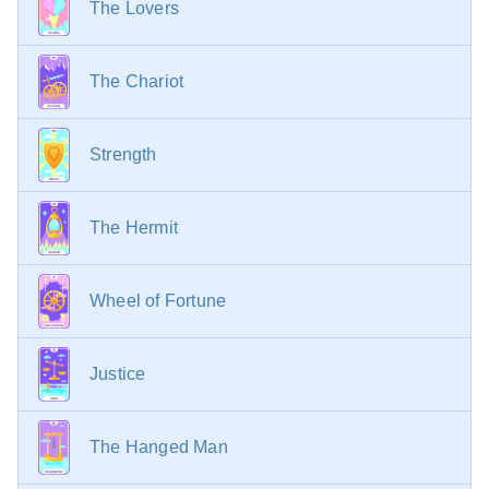
The Lovers
The Chariot
Strength
The Hermit
Wheel of Fortune
Justice
The Hanged Man