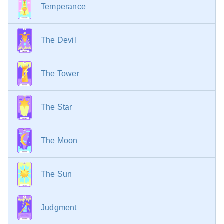
Temperance
The Devil
The Tower
The Star
The Moon
The Sun
Judgment