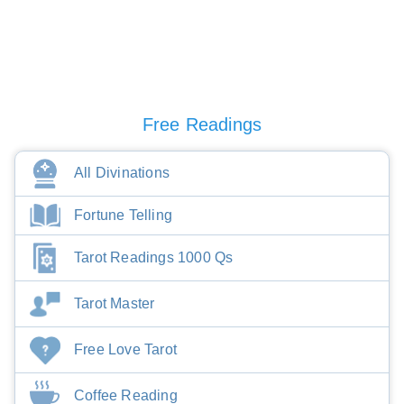
Free Readings
All Divinations
Fortune Telling
Tarot Readings 1000 Qs
Tarot Master
Free Love Tarot
Coffee Reading