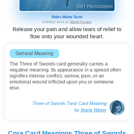
Rider-Waite Tarot
AniMagic deck by
Martin Punans
Release your pain and allow tears of relief to
flow onto your wounded heart.
General Meaning
The Three of Swords card generally carries a
negative meaning. Its appearance in a spread often
signifies intense conflict, sorrow, pain, or an
emotional wound inflicted upon you or someone
else.
Three of Swords Tarot Card Meaning
by
Marta Winter
Core Card Meanings Three of Swords