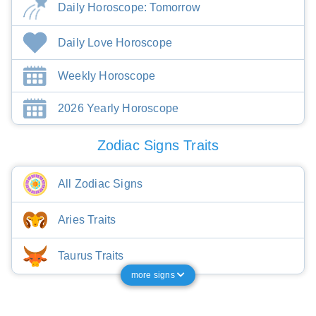
Daily Horoscope: Tomorrow
Daily Love Horoscope
Weekly Horoscope
2026 Yearly Horoscope
Zodiac Signs Traits
All Zodiac Signs
Aries Traits
Taurus Traits
more signs