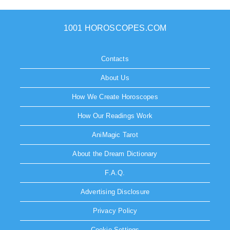
1001 HOROSCOPES.COM
Contacts
About Us
How We Create Horoscopes
How Our Readings Work
AniMagic Tarot
About the Dream Dictionary
F.A.Q.
Advertising Disclosure
Privacy Policy
Cookie Settings