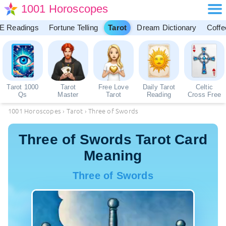
1001 Horoscopes
E Readings
Fortune Telling
Tarot
Dream Dictionary
Coffe
Tarot 1000
Tarot
Free Love
Daily Tarot
Celtic
Qs
Master
Tarot
Reading
Cross Free
1001 Horoscopes
›
Tarot
›
Three of Swords
Three of Swords Tarot Card
Meaning
Three of Swords