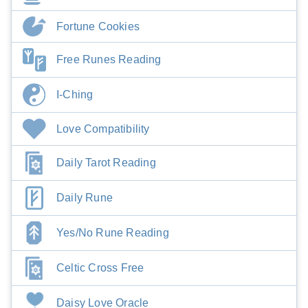
Fortune Cookies
Free Runes Reading
I-Ching
Love Compatibility
Daily Tarot Reading
Daily Rune
Yes/No Rune Reading
Celtic Cross Free
Daisy Love Oracle