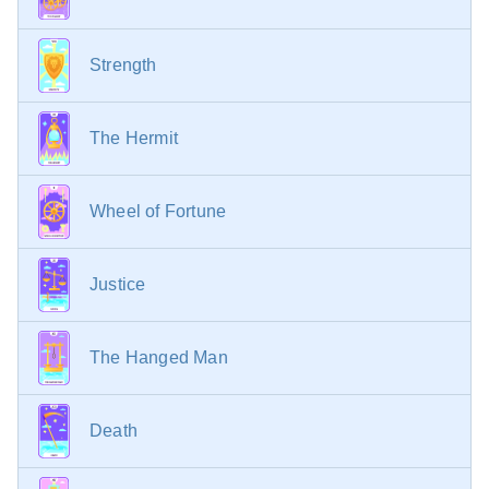
Strength
The Hermit
Wheel of Fortune
Justice
The Hanged Man
Death