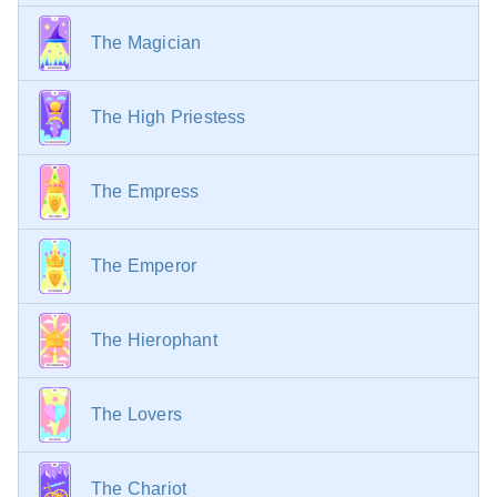
failures.
With the King of Pentacles
— Loss of reputation,
The Magician
limited opportunities, a decrease in the standard of
living or a transfer to a less well-paid position.
The High Priestess
The Empress
The Emperor
The Hierophant
The Lovers
The Chariot