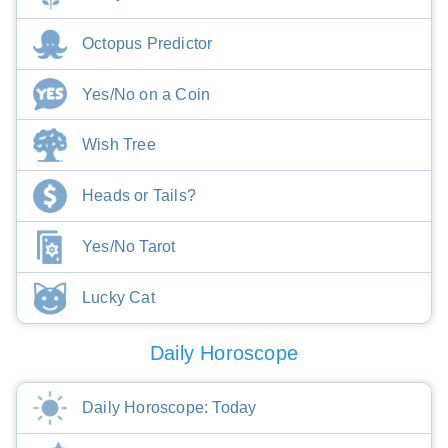
Octopus Predictor
Yes/No on a Coin
Wish Tree
Heads or Tails?
Yes/No Tarot
Lucky Cat
Daily Horoscope
Daily Horoscope: Today