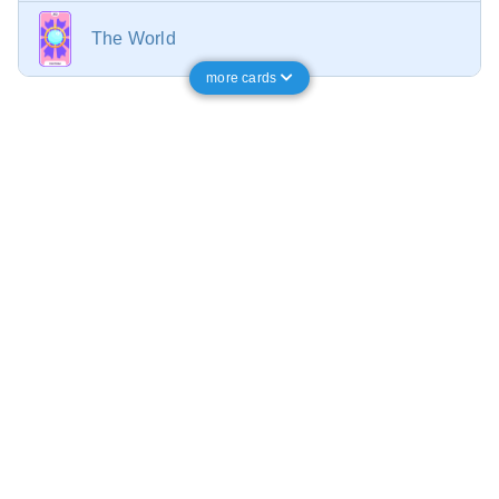
The World
more cards