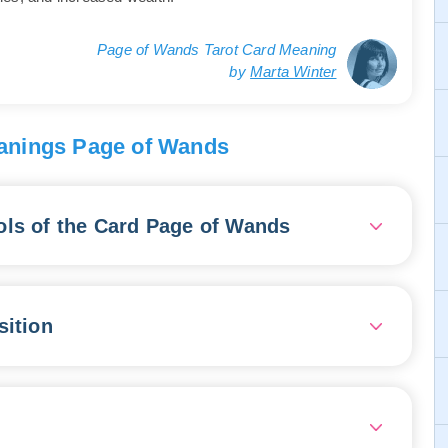
Page of Wands Tarot Card Meaning
by
Marta Winter
anings Page of Wands
ls of the Card Page of Wands
a young person with a charming presence, passionately
g good news. The youth's attire is adorned with
sition
 essence, agility, and entrepreneurial spirit. The
es full of enthusiasm, completely absorbed in their
ncing and inspiring everyone who hears them, and leading
 is brimming with energy, ideas, and vast potential. It
e open to innovation and collaboration, and seize the
.