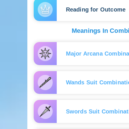
bring a breath of fresh air into the relationship.
beneath the surface. Be pre
new connections with people—
Reading for Outcome
The reversed card indicates that while your lov
If the card shows up reversed
and mysteries hidden deep within their soul.
colleagues, competitors, and
down.
If the card appears upright, t
Meanings In Combin
success will be aided by your
around you.
If the card is reversed, the o
Major Arcana Combina
obstacles due to intrigues fr
With ca
pretendi
Wands Suit Combinati
With ca
connect
With th
With ca
with a s
business
Swords Suit Combinat
With th
In comb
developm
industr