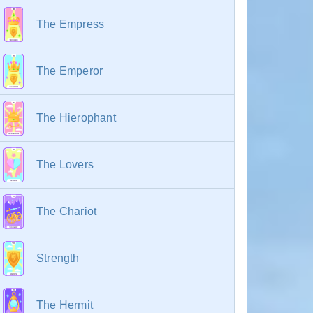
The Empress
The Emperor
The Hierophant
The Lovers
The Chariot
Strength
The Hermit