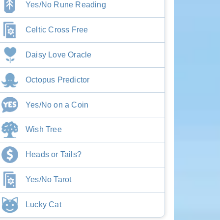
Yes/No Rune Reading
Celtic Cross Free
Daisy Love Oracle
Octopus Predictor
Yes/No on a Coin
Wish Tree
Heads or Tails?
Yes/No Tarot
Lucky Cat