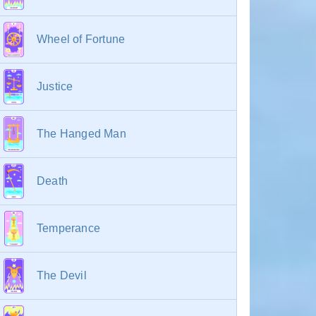
Wheel of Fortune
Justice
The Hanged Man
Death
Temperance
The Devil