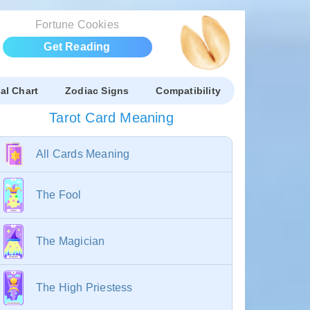
Fortune Cookies
Get Reading
al Chart
Zodiac Signs
Compatibility
Tarot Card Meaning
All Cards Meaning
The Fool
The Magician
The High Priestess