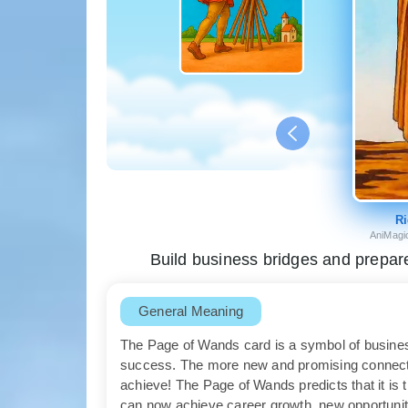
Ri
AniMagi
Build business bridges and prepare 
General Meaning
The Page of Wands card is a symbol of busines
success. The more new and promising connecti
achieve! The Page of Wands predicts that it is 
can now achieve career growth, new opportunit