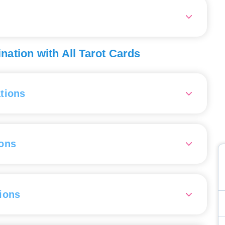
pared for unexpected surprises from them.
this will benefit you both in your work and personal life.
ed one is fun and interesting, they may also have secrets
 in a reading, it advises you to be cautious with
 business partners in the near future, as they may let you
he forecast for your situation is very favorable. Your
ation with All Tarot Cards
 energy, ease, and ability to connect well with those
utlook for your situation is uncertain. You might face
tions
om others.
rd 0, the Fool
- Dropping out of education, goofing around,
ng to be foolish.
ons
rd 1, the Magician
- Market research, reliable partner, good
ions.
e Ace of Wands
— Interest in education, self-control, a girl
rd 2, the High Priestess
- Getting involved in a promising
trong character.
 or partnership, scrutinizing a potential spouse.
ions
e Two of Wands
— Studying a subject, taking professional
ination with card 3, the Empress
- An active and
ent courses, pursuing additional education, intending to
ious woman, a new company, calculation.