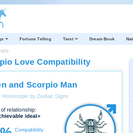
gs
Fortune Telling
Tarot
Dream Book
Nat
orpio
pio Love Compatibility
n and Scorpio Man
y Horoscope by Zodiac Signs
of relationship:
hievable ideal»
0%
Compatibility