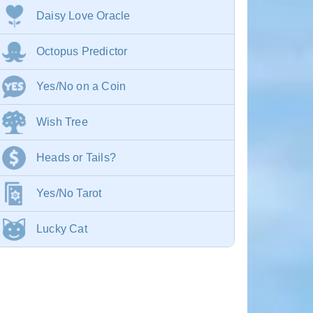
Daisy Love Oracle
Octopus Predictor
Yes/No on a Coin
Wish Tree
Heads or Tails?
Yes/No Tarot
Lucky Cat