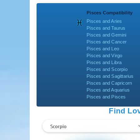
Pisces Compatibility
Pisces and Aries
Pisces and Taurus
Pisces and Gemini
Pisces and Cancer
Pisces and Leo
Pisces and Virgo
Pisces and Libra
Pisces and Scorpio
Pisces and Sagittarius
Pisces and Capricorn
Pisces and Aquarius
Pisces and Pisces
Find Lov