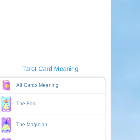
Tarot Card Meaning
All Cards Meaning
The Fool
The Magician