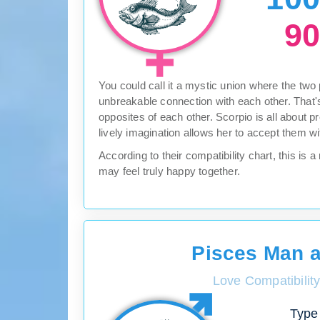
9
You could call it a mystic union where the two
unbreakable connection with each other. That's
opposites of each other. Scorpio is all about p
lively imagination allows her to accept them w
According to their compatibility chart, this i
may feel truly happy together.
Pisces Man 
Love Compatibilit
Type 