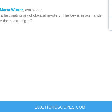
y
Marta Winter
, astrologer.
is a fascinating psychological mystery. The key is in our hands:
e the zodiac signs".
1001 HOROSCOPES.COM