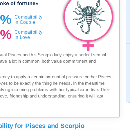
roke of fortune»
5%
Compatibility
in Couple
0%
Compatibility
in Love
sual Pisces and his Scorpio lady enjoy a perfect sexual
have a lot in common: both value commitment and
ndency to apply a certain amount of pressure on her Pisces
oves to be exactly the thing he needs. In the meantime,
solving incoming problems with her typical expertise. Their
love, friendship and understanding, ensuring it will last
lity for Pisces and Scorpio