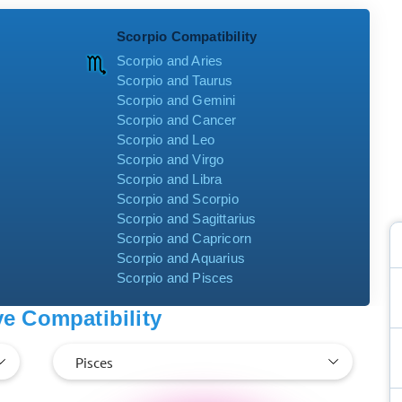
Scorpio Compatibility
Scorpio and Aries
Scorpio and Taurus
Scorpio and Gemini
Scorpio and Cancer
Scorpio and Leo
Scorpio and Virgo
Scorpio and Libra
Scorpio and Scorpio
Scorpio and Sagittarius
Scorpio and Capricorn
Scorpio and Aquarius
Scorpio and Pisces
e Compatibility