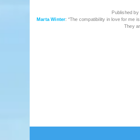
Published b
Marta Winter
: “The compatibility in love for me 
They ar