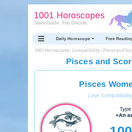
1001 Horoscopes
Stars Guide. You Decide.
Daily Horoscope
Free Readin
1001 Horoscopes
›
Compatibility
›
Pisces and Sc
Pisces and Scor
Pisces Wome
Love Compatibilit
Type 
«An ac
10