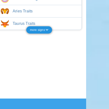
Aries Traits
Taurus Traits
more signs