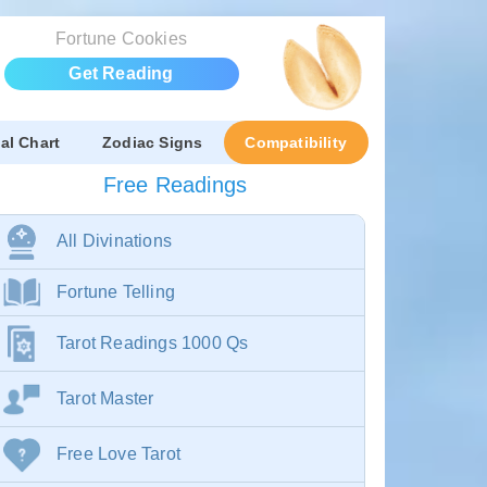
Fortune Cookies
Get Reading
al Chart
Zodiac Signs
Compatibility
Free Readings
All Divinations
Fortune Telling
Tarot Readings 1000 Qs
Tarot Master
Free Love Tarot