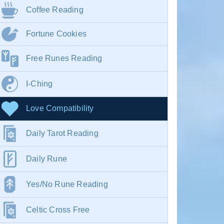
Coffee Reading
Fortune Cookies
Free Runes Reading
I-Ching
Love Compatibility
Daily Tarot Reading
Daily Rune
Yes/No Rune Reading
Celtic Cross Free