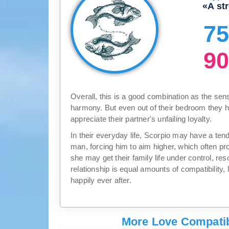
«A st
7
9
Overall, this is a good combination as the sen
harmony. But even out of their bedroom they 
appreciate their partner's unfailing loyalty.
In their everyday life, Scorpio may have a te
man, forcing him to aim higher, which often pr
she may get their family life under control, re
relationship is equal amounts of compatibility, 
happily ever after.
More Love Compatibi