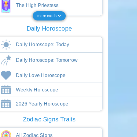
The High Priestess
more cards
Daily Horoscope
Daily Horoscope: Today
Daily Horoscope: Tomorrow
Daily Love Horoscope
Weekly Horoscope
2026 Yearly Horoscope
Zodiac Signs Traits
All Zodiac Signs