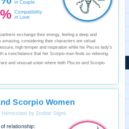
in Couple
0%
Compatibility
in Love
 partners exchange their energy, feeling a deep and
 amazing, considering their characters are virtual
ressure, high temper and inspiration while his Pisces lady's
ith a nonchalance that her Scorpio man finds so relieving.
s a rare and unusual union where both Pisces and Scorpio
and Scorpio Women
y Horoscope by Zodiac Signs
of relationship: