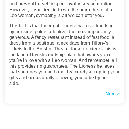
and present herself inspire involuntary admiration.
However, if you decide to win the proud heart of a
Leo woman, sympathy is all we can offer you.
The fact is that the regal Lioness wants a true king
by her side: polite, attentive, but most importantly,
generous. A fancy restaurant instead of fast food, a
dress from a boutique, a necklace from Tiffany's,
tickets to the Bolshoi Theater for a premiere - this is
the kind of lavish courtship plan that awaits you if
you're in love with a Leo woman. And remember: all
this provides no guarantees. The Lioness believes
that she does you an honor by merely accepting your
gifts and occasionally allowing you to be by her
side...
More >