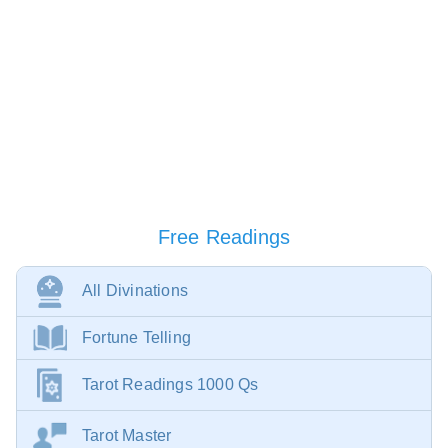
Free Readings
All Divinations
Fortune Telling
Tarot Readings 1000 Qs
Tarot Master