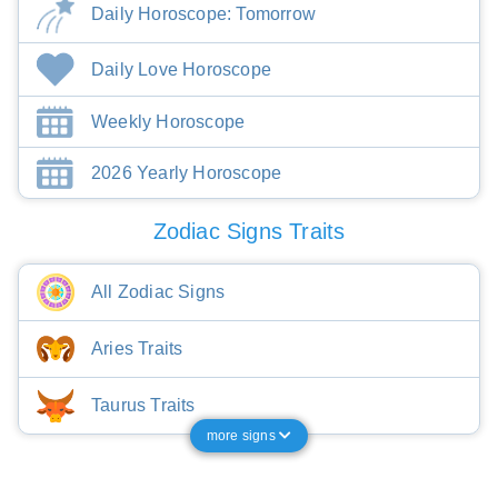
Daily Horoscope: Tomorrow
Daily Love Horoscope
Weekly Horoscope
2026 Yearly Horoscope
Zodiac Signs Traits
All Zodiac Signs
Aries Traits
Taurus Traits
more signs