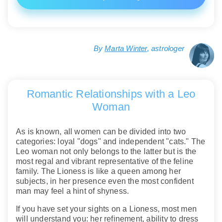
By
Marta Winter
, astrologer
Romantic Relationships with a Leo
Woman
As is known, all women can be divided into two
categories: loyal "dogs" and independent "cats." The
Leo woman not only belongs to the latter but is the
most regal and vibrant representative of the feline
family. The Lioness is like a queen among her
subjects, in her presence even the most confident
man may feel a hint of shyness.
If you have set your sights on a Lioness, most men
will understand you: her refinement, ability to dress