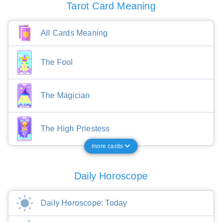
Tarot Card Meaning
All Cards Meaning
The Fool
The Magician
The High Priestess
more cards
Daily Horoscope
Daily Horoscope: Today