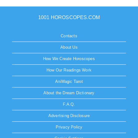
1001 HOROSCOPES.COM
Contacts
About Us
How We Create Horoscopes
How Our Readings Work
AniMagic Tarot
About the Dream Dictionary
F.A.Q.
Advertising Disclosure
Privacy Policy