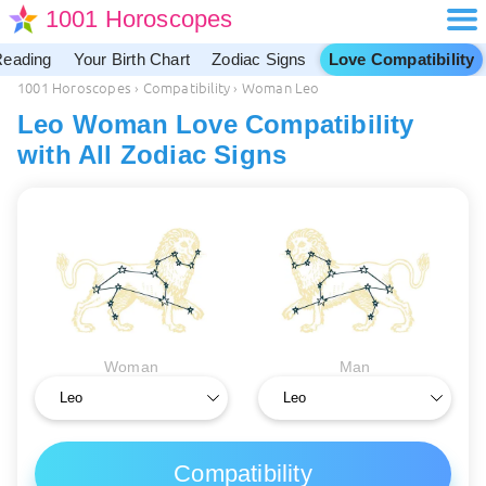
1001 Horoscopes
Reading
Your Birth Chart
Zodiac Signs
Love Compatibility
1001 Horoscopes
›
Compatibility
›
Woman Leo
Leo Woman Love Compatibility
with All Zodiac Signs
Woman
Man
Compatibility