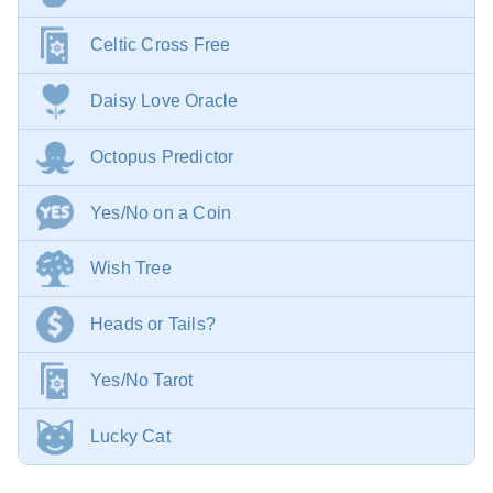
Celtic Cross Free
Daisy Love Oracle
Octopus Predictor
Yes/No on a Coin
Wish Tree
Heads or Tails?
Yes/No Tarot
Lucky Cat