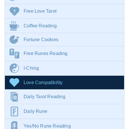
Free Love Tarot
Coffee Reading
Fortune Cookies
Free Runes Reading
I-Ching
Love Compatibility
Daily Tarot Reading
Daily Rune
Yes/No Rune Reading